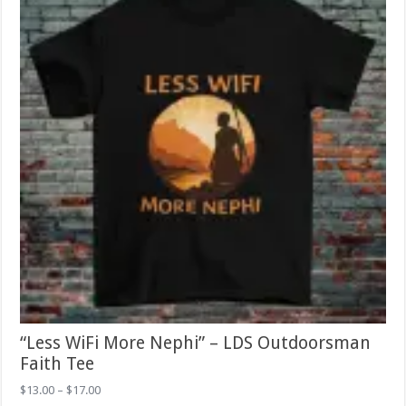
chosen
on
the
product
page
“Less WiFi More Nephi” – LDS Outdoorsman
Faith Tee
Price
$
13.00
–
$
17.00
range: