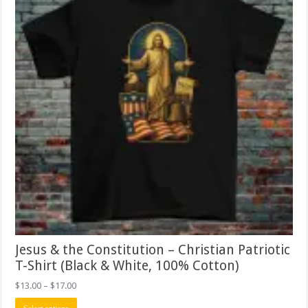
on
the
product
page
Jesus & the Constitution – Christian Patriotic
T-Shirt (Black & White, 100% Cotton)
Price
$
13.00
–
$
17.00
range:
This
$13.00