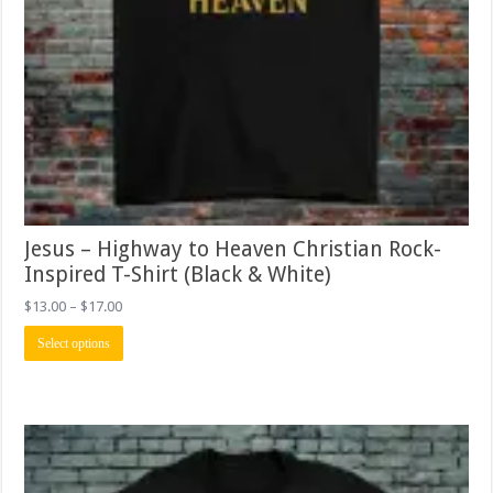
Jesus – Highway to Heaven Christian Rock-
Inspired T-Shirt (Black & White)
Price
$
13.00
–
$
17.00
range:
This
$13.00
Select options
product
through
has
$17.00
multiple
variants.
The
options
may
be
chosen