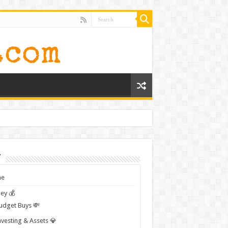
t
e
ey 💰
udget Buys 💸
nvesting & Assets 💎