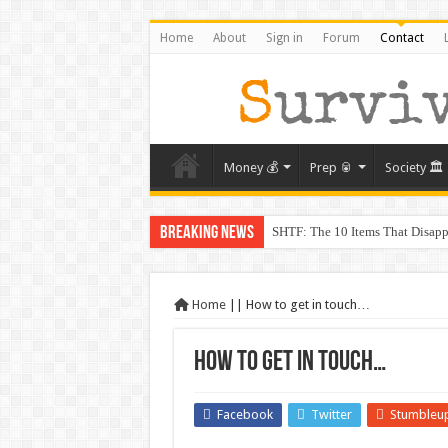
Home
About
Sign in
Forum
Contact
Money 💰
Prep 🥫
Society 🏛️
Breaking News
SHTF: The 10 Items That Disapp
The Exmo Shooter, Charlie Kirk’
Charlie Kirk’s Death and the Mo
Home
||
How to get in touch…
When Trust Fails: Why Your Nei
How to get in touch…
The Prepper’s Guide to Barterin
From Rome to America: Lessons 
Facebook
Twitter
Stumbleu
From Lockdowns to Lessons: Prep