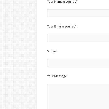
Your Name (required)
Survival Gardening: How to Gr
The Best EMP Proof Gear for You
The Top 10 Essential Survival S
Your Email (required)
Subject
Your Message