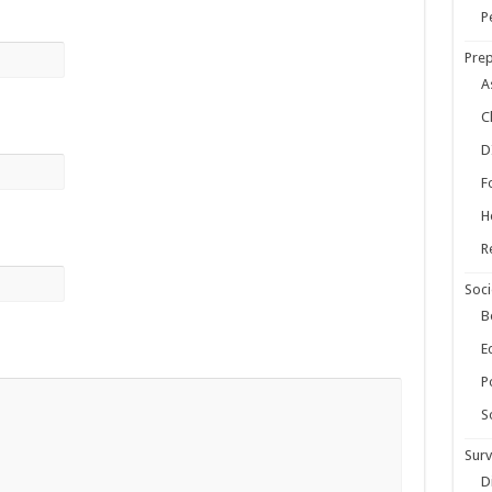
ow Your Own Food When Stores Run Dry (With FAQs)
P
r Survival Kit
Prep
kills Everyone Should Learn Before 2026
A
C
D
F
H
R
Soci
B
E
Po
S
Surv
D