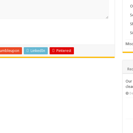
O
S
S
S
Misc
tumbleupon
LinkedIn
Pinterest
Rec
Our 
clea
De