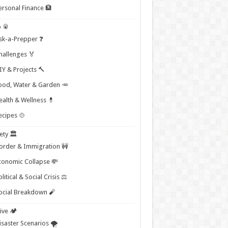
ersonal Finance 🏦
 🥫
sk-a-Prepper ❓
hallenges 🏅
IY & Projects 🔨
ood, Water & Garden 🥕
ealth & Wellness 💊
ecipes 🍲
ety 🏛️
order & Immigration 🚧
conomic Collapse 💸
litical & Social Crisis ⚖️
ocial Breakdown 🧨
ive 🏕️
isaster Scenarios 🌪️