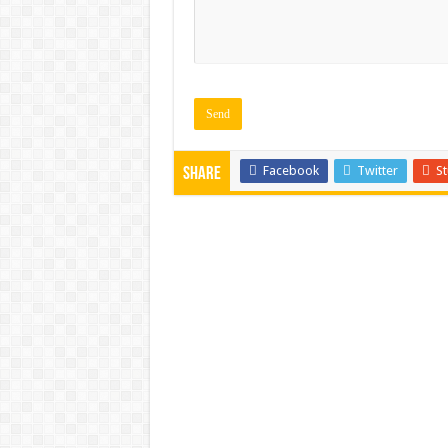
Facebook
Twitter
S
Share