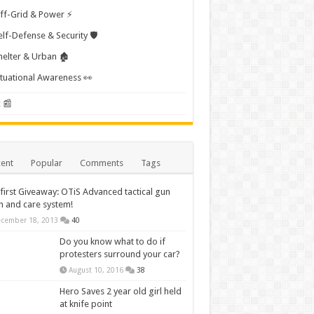
ff-Grid & Power ⚡
elf-Defense & Security 🛡️
helter & Urban 🏚️
ituational Awareness 👀
 📰
ent
Popular
Comments
Tags
first Giveaway: OTiS Advanced tactical gun
n and care system!
cember 18, 2013
40
Do you know what to do if
protesters surround your car?
August 10, 2016
38
Hero Saves 2 year old girl held
at knife point