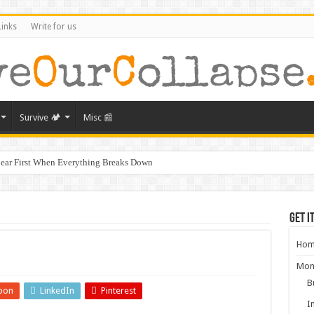
Links
Write for us
Survive 🏕️
Misc 📰
ear First When Everything Breaks Down
s Murder, and What It Says About America’s Collapse
ral Collapse of America
Get i
ghbors Could Be Your Greatest Threat After Collapse
Hom
g: What Will Actually Hold Value After Collapse
Mon
from Empires That Fell
B
pon
LinkedIn
Pinterest
aring for the Next Crisis After COVID
I