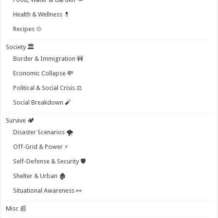
Health & Wellness 💊
Recipes 🍲
Society 🏛️
Border & Immigration 🚧
Economic Collapse 💸
Political & Social Crisis ⚖️
Social Breakdown 🧨
Survive 🏕️
Disaster Scenarios 🌪️
Off-Grid & Power ⚡
Self-Defense & Security 🛡️
Shelter & Urban 🏚️
Situational Awareness 👀
Misc 📰