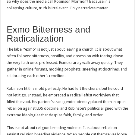
So why does the media call Robinson Mormon? Because in a
collapsing culture, truth is irrelevant. Only narratives matter.
Exmo Bitterness and
Radicalization
The label “exmo” is not just about leaving a church. It is about what
often follows: bitterness, hostility, and obsession with tearing down
the very faith once professed. Exmos rarely walk away quietly. They
gather in online forums, mocking prophets, sneering at doctrines, and
celebrating each other’s rebellion.
Robinson fit this mold perfectly. He had left the church, but he could
not let it go. Instead, he embraced a radical leftist worldview that
filled the void. His partner’s transgender identity placed them in open
rebellion against LDS doctrine, and Robinson’s politics aligned with the
extreme ideologies that despise faith, family, and order.
This is not about religion breeding violence. It is about rebellion
against religion breeding violence. When people cut themselves loose