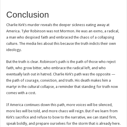
Conclusion
Charlie Kirk’s murder reveals the deeper sickness eating away at
America. Tyler Robinson was not Mormon. He was an exmo, a radical,
a man who despised faith and embraced the chaos of a collapsing
culture. The media lies about this because the truth indicts their own
ideology.
But the truth is clear. Robinson’s path is the path of those who reject
faith, who grow bitter, who embrace the radical left, and who
eventually lash out in hatred. Charlie Kirk’s path was the opposite —
the path of courage, conviction, and truth. His death makes him a
martyr in the cultural collapse, a reminder that standing for truth now
comes with a cost.
If America continues down this path, more voices will be silenced,
more lies will be told, and more chaos will reign. But if we learn from
Kirk’s sacrifice and refuse to bow to the narrative, we can stand firm,
speak boldly, and prepare ourselves for the storm that is already here.