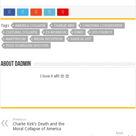
Tags
AMERICA COLLAPSE
CHARLIE KIRK
CHRISTIAN CONSERVATIVE
CULTURAL COLLAPSE
EX-MORMON
EXMO
LDS CHURCH
MARTYRDOM
MEDIA DECEPTION
RADICAL LEFT
TYLER ROBINSON SHOOTER
About dadmin
I love it all!! 😍 😍
Previous
Charlie Kirk’s Death and the
Moral Collapse of America
Next