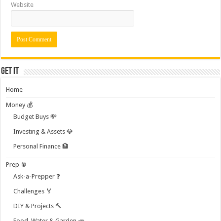
Website
Get it
Home
Money 💰
Budget Buys 💸
Investing & Assets 💎
Personal Finance 🏦
Prep 🥫
Ask-a-Prepper ❓
Challenges 🏅
DIY & Projects 🔨
Food, Water & Garden 🥕