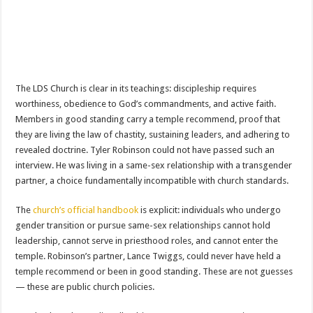
The LDS Church is clear in its teachings: discipleship requires
worthiness, obedience to God’s commandments, and active faith.
Members in good standing carry a temple recommend, proof that
they are living the law of chastity, sustaining leaders, and adhering to
revealed doctrine. Tyler Robinson could not have passed such an
interview. He was living in a same-sex relationship with a transgender
partner, a choice fundamentally incompatible with church standards.
The
church’s official handbook
is explicit: individuals who undergo
gender transition or pursue same-sex relationships cannot hold
leadership, cannot serve in priesthood roles, and cannot enter the
temple. Robinson’s partner, Lance Twiggs, could never have held a
temple recommend or been in good standing. These are not guesses
— these are public church policies.