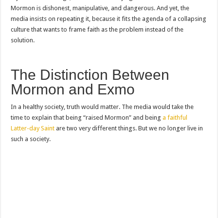
Mormon is dishonest, manipulative, and dangerous. And yet, the
media insists on repeating it, because it fits the agenda of a collapsing
culture that wants to frame faith as the problem instead of the
solution.
The Distinction Between
Mormon and Exmo
In a healthy society, truth would matter. The media would take the
time to explain that being “raised Mormon” and being
a faithful
Latter-day Saint
are two very different things. But we no longer live in
such a society.