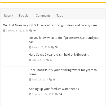
Recent
Popular
Comments
Tags
Our first Giveaway: OTiS Advanced tactical gun clean and care system!
December 18, 2013
40
Do you know what to do if protesters surround your
car?
August 10, 2016
38
Hero Saves 2 year old girl held at knife point
July 2, 2013
37
Pool Shock: Purify your drinking water for years to
come
April 23, 2014
16
Adding up your families water needs
December 24, 2013
14