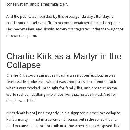
conservatism, and blames faith itself.
And the public, bombarded by this propaganda day after day, is
conditioned to believe it. Truth becomes whatever the media repeats.
Lies become law. And slowly, society disintegrates under the weight of
its own deception.
Charlie Kirk as a Martyr in the
Collapse
Charlie Kirk stood against this tide. He was not perfect, but he was
fearless. He spoke truth when it was unpopular. He defended faith
when it was mocked. He fought for family, life, and order when the
world rushed headlong into chaos. For that, he was hated. And for
that, he was killed.
Kirk’s death is not just a tragedy. It is a signpost in America’s collapse.
He is a martyr — not in a ceremonial sense, but in the sense that he
died because he stood for truth in a time when truth is despised. His