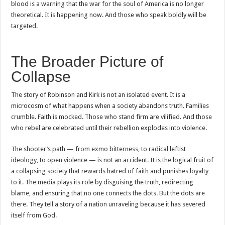
blood is a warning that the war for the soul of America is no longer
theoretical. It is happening now. And those who speak boldly will be
targeted.
The Broader Picture of
Collapse
The story of Robinson and Kirk is not an isolated event. It is a
microcosm of what happens when a society abandons truth. Families
crumble. Faith is mocked. Those who stand firm are vilified. And those
who rebel are celebrated until their rebellion explodes into violence.
The shooter’s path — from exmo bitterness, to radical leftist
ideology, to open violence — is not an accident. It is the logical fruit of
a collapsing society that rewards hatred of faith and punishes loyalty
to it. The media plays its role by disguising the truth, redirecting
blame, and ensuring that no one connects the dots. But the dots are
there. They tell a story of a nation unraveling because it has severed
itself from God.