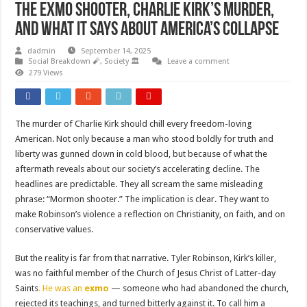
The Exmo Shooter, Charlie Kirk’s Murder,
and What It Says About America’s Collapse
dadmin
September 14, 2025
Social Breakdown 🧨
,
Society 🏛️
Leave a comment
279 Views
The murder of Charlie Kirk should chill every freedom-loving
American. Not only because a man who stood boldly for truth and
liberty was gunned down in cold blood, but because of what the
aftermath reveals about our society’s accelerating decline. The
headlines are predictable. They all scream the same misleading
phrase: “Mormon shooter.” The implication is clear. They want to
make Robinson’s violence a reflection on Christianity, on faith, and on
conservative values.
But the reality is far from that narrative. Tyler Robinson, Kirk’s killer,
was no faithful member of the Church of Jesus Christ of Latter-day
Saints
. He was an
exmo
— someone who had abandoned the church,
rejected its teachings, and turned bitterly against it. To call him a