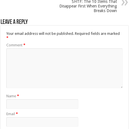
SHTF: The 10 Items That
Disappear First When Everything
Breaks Down
Leave a Reply
Your email address will not be published.
Required fields are marked
*
Comment
*
Name
*
Email
*