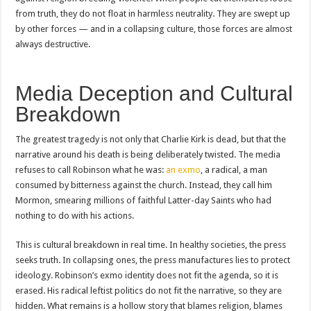
from truth, they do not float in harmless neutrality. They are swept up
by other forces — and in a collapsing culture, those forces are almost
always destructive.
Media Deception and Cultural
Breakdown
The greatest tragedy is not only that Charlie Kirk is dead, but that the
narrative around his death is being deliberately twisted. The media
refuses to call Robinson what he was:
an exmo
, a radical, a man
consumed by bitterness against the church. Instead, they call him
Mormon, smearing millions of faithful Latter-day Saints who had
nothing to do with his actions.
This is cultural breakdown in real time. In healthy societies, the press
seeks truth. In collapsing ones, the press manufactures lies to protect
ideology. Robinson’s exmo identity does not fit the agenda, so it is
erased. His radical leftist politics do not fit the narrative, so they are
hidden. What remains is a hollow story that blames religion, blames