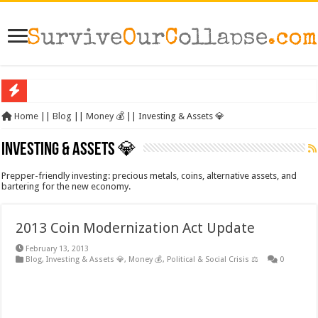
SHTF: The 10 Items That Disappear First When Everything Breaks Down
Home
||
Blog
||
Money 💰
||
Investing & Assets 💎
The Exmo Shooter, Charlie Kirk’s Murder, and What It Says About America’s Col
Investing & Assets 💎
Charlie Kirk’s Death and the Moral Collapse of America
Prepper-friendly investing: precious metals, coins, alternative assets, and
When Trust Fails: Why Your Neighbors Could Be Your Greatest Threat After Col
bartering for the new economy.
The Prepper’s Guide to Bartering: What Will Actually Hold Value After Collapse
2013 Coin Modernization Act Update
From Rome to America: Lessons from Empires That Fell
From Lockdowns to Lessons: Preparing for the Next Crisis After COVID
February 13, 2013
Blog
,
Investing & Assets 💎
,
Money 💰
,
Political & Social Crisis ⚖️
0
Survival Gardening: How to Grow Your Own Food When Stores Run Dry (With F
The Best EMP Proof Gear for Your Survival Kit
The Top 10 Essential Survival Skills Everyone Should Learn Before 2026