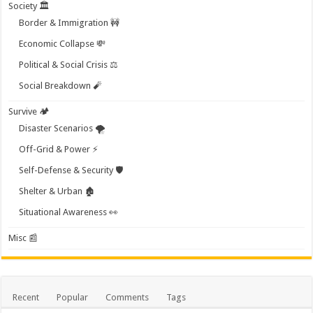
Society 🏛️
Border & Immigration 🚧
Economic Collapse 💸
Political & Social Crisis ⚖️
Social Breakdown 🧨
Survive 🏕️
Disaster Scenarios 🌪️
Off-Grid & Power ⚡
Self-Defense & Security 🛡️
Shelter & Urban 🏚️
Situational Awareness 👀
Misc 📰
Recent
Popular
Comments
Tags