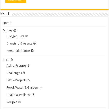
Get it
Home
Money 💰
Budget Buys 💸
Investing & Assets 💎
Personal Finance 🏦
Prep 🥫
Ask-a-Prepper ❓
Challenges 🏅
DIY & Projects 🔨
Food, Water & Garden 🥕
Health & Wellness 💊
Recipes 🍲