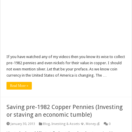
If you have watched any of my videos then you know its wise to collect
pre-1982 pennies and even nickels for their value in copper. I should
not even mention silver. Let that be your preface. As we know coin
currency in the United States of America is changing. The …
Read More »
Saving pre-1982 Copper Pennies (Investing
or staving an economic tumble)
January 30, 2013
Blog
,
Investing & Assets 💎
,
Money 💰
0