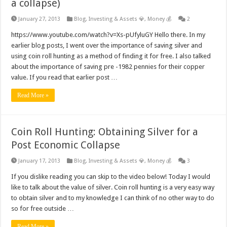
a collapse)
January 27, 2013
Blog
,
Investing & Assets 💎
,
Money 💰
2
https://www.youtube.com/watch?v=Xs-pUfyluGY Hello there. In my
earlier blog posts, I went over the importance of saving silver and
using coin roll hunting as a method of finding it for free. I also talked
about the importance of saving pre -1982 pennies for their copper
value. If you read that earlier post …
Read More »
Coin Roll Hunting: Obtaining Silver for a
Post Economic Collapse
January 17, 2013
Blog
,
Investing & Assets 💎
,
Money 💰
3
If you dislike reading you can skip to the video below! Today I would
like to talk about the value of silver. Coin roll hunting is a very easy way
to obtain silver and to my knowledge I can think of no other way to do
so for free outside …
Read More »