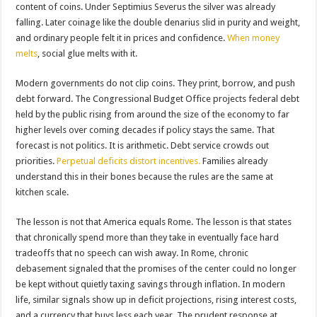
content of coins. Under Septimius Severus the silver was already
falling. Later coinage like the double denarius slid in purity and weight,
and ordinary people felt it in prices and confidence.
When money
melts
, social glue melts with it.
Modern governments do not clip coins. They print, borrow, and push
debt forward. The Congressional Budget Office projects federal debt
held by the public rising from around the size of the economy to far
higher levels over coming decades if policy stays the same. That
forecast is not politics. It is arithmetic. Debt service crowds out
priorities.
Perpetual deficits distort incentives.
Families already
understand this in their bones because the rules are the same at
kitchen scale.
The lesson is not that America equals Rome. The lesson is that states
that chronically spend more than they take in eventually face hard
tradeoffs that no speech can wish away. In Rome, chronic
debasement signaled that the promises of the center could no longer
be kept without quietly taxing savings through inflation. In modern
life, similar signals show up in deficit projections, rising interest costs,
and a currency that buys less each year. The prudent response at