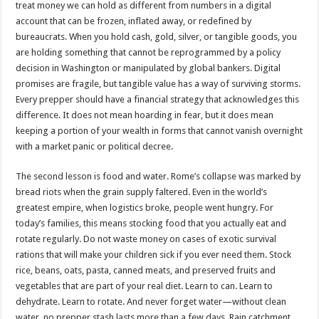
treat money we can hold as different from numbers in a digital
account that can be frozen, inflated away, or redefined by
bureaucrats. When you hold cash, gold, silver, or tangible goods, you
are holding something that cannot be reprogrammed by a policy
decision in Washington or manipulated by global bankers. Digital
promises are fragile, but tangible value has a way of surviving storms.
Every prepper should have a financial strategy that acknowledges this
difference. It does not mean hoarding in fear, but it does mean
keeping a portion of your wealth in forms that cannot vanish overnight
with a market panic or political decree.
The second lesson is food and water. Rome’s collapse was marked by
bread riots when the grain supply faltered. Even in the world’s
greatest empire, when logistics broke, people went hungry. For
today’s families, this means stocking food that you actually eat and
rotate regularly. Do not waste money on cases of exotic survival
rations that will make your children sick if you ever need them. Stock
rice, beans, oats, pasta, canned meats, and preserved fruits and
vegetables that are part of your real diet. Learn to can. Learn to
dehydrate. Learn to rotate. And never forget water—without clean
water, no prepper stash lasts more than a few days. Rain catchment,