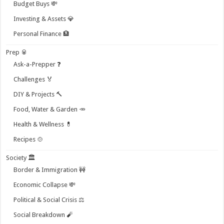
Budget Buys 💸
Investing & Assets 💎
Personal Finance 🏦
Prep 🥫
Ask-a-Prepper ❓
Challenges 🏅
DIY & Projects 🔨
Food, Water & Garden 🥕
Health & Wellness 💊
Recipes 🍲
Society 🏛️
Border & Immigration 🚧
Economic Collapse 💸
Political & Social Crisis ⚖️
Social Breakdown 🧨