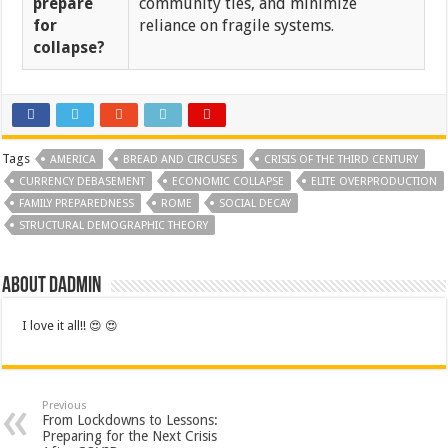
prepare
community ties, and minimize
for
reliance on fragile systems.
collapse?
Tags
AMERICA
BREAD AND CIRCUSES
CRISIS OF THE THIRD CENTURY
CURRENCY DEBASEMENT
ECONOMIC COLLAPSE
ELITE OVERPRODUCTION
FAMILY PREPAREDNESS
ROME
SOCIAL DECAY
STRUCTURAL DEMOGRAPHIC THEORY
About dadmin
I love it all!! 😍 😍
Previous
From Lockdowns to Lessons:
Preparing for the Next Crisis