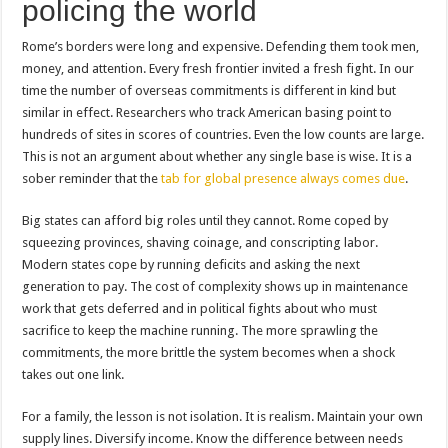
policing the world
Rome’s borders were long and expensive. Defending them took men,
money, and attention. Every fresh frontier invited a fresh fight. In our
time the number of overseas commitments is different in kind but
similar in effect. Researchers who track American basing point to
hundreds of sites in scores of countries. Even the low counts are large.
This is not an argument about whether any single base is wise. It is a
sober reminder that the
tab for global presence always comes due
.
Big states can afford big roles until they cannot. Rome coped by
squeezing provinces, shaving coinage, and conscripting labor.
Modern states cope by running deficits and asking the next
generation to pay. The cost of complexity shows up in maintenance
work that gets deferred and in political fights about who must
sacrifice to keep the machine running. The more sprawling the
commitments, the more brittle the system becomes when a shock
takes out one link.
For a family, the lesson is not isolation. It is realism. Maintain your own
supply lines. Diversify income. Know the difference between needs