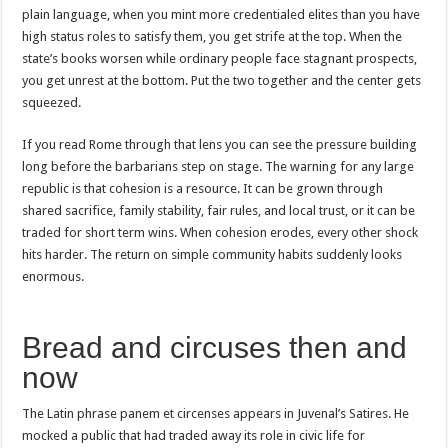
plain language, when you mint more credentialed elites than you have
high status roles to satisfy them, you get strife at the top. When the
state’s books worsen while ordinary people face stagnant prospects,
you get unrest at the bottom. Put the two together and the center gets
squeezed.
If you read Rome through that lens you can see the pressure building
long before the barbarians step on stage. The warning for any large
republic is that cohesion is a resource. It can be grown through
shared sacrifice, family stability, fair rules, and local trust, or it can be
traded for short term wins. When cohesion erodes, every other shock
hits harder. The return on simple community habits suddenly looks
enormous.
Bread and circuses then and
now
The Latin phrase panem et circenses appears in Juvenal’s Satires. He
mocked a public that had traded away its role in civic life for