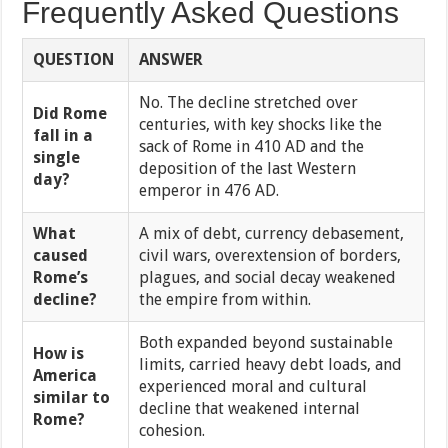
Frequently Asked Questions
QUESTION
ANSWER
No. The decline stretched over
Did Rome
centuries, with key shocks like the
fall in a
sack of Rome in 410 AD and the
single
deposition of the last Western
day?
emperor in 476 AD.
What
A mix of debt, currency debasement,
caused
civil wars, overextension of borders,
Rome’s
plagues, and social decay weakened
decline?
the empire from within.
Both expanded beyond sustainable
How is
limits, carried heavy debt loads, and
America
experienced moral and cultural
similar to
decline that weakened internal
Rome?
cohesion.