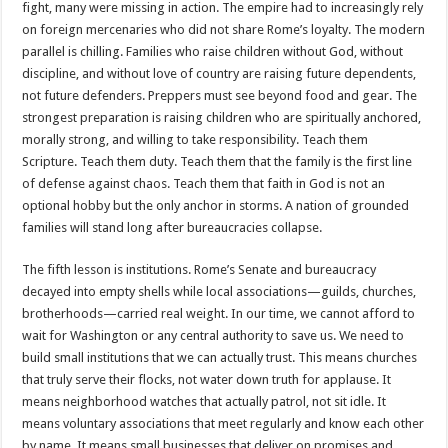
fight, many were missing in action. The empire had to increasingly rely
on foreign mercenaries who did not share Rome’s loyalty. The modern
parallel is chilling. Families who raise children without God, without
discipline, and without love of country are raising future dependents,
not future defenders. Preppers must see beyond food and gear. The
strongest preparation is raising children who are spiritually anchored,
morally strong, and willing to take responsibility. Teach them
Scripture. Teach them duty. Teach them that the family is the first line
of defense against chaos. Teach them that faith in God is not an
optional hobby but the only anchor in storms. A nation of grounded
families will stand long after bureaucracies collapse.
The fifth lesson is institutions. Rome’s Senate and bureaucracy
decayed into empty shells while local associations—guilds, churches,
brotherhoods—carried real weight. In our time, we cannot afford to
wait for Washington or any central authority to save us. We need to
build small institutions that we can actually trust. This means churches
that truly serve their flocks, not water down truth for applause. It
means neighborhood watches that actually patrol, not sit idle. It
means voluntary associations that meet regularly and know each other
by name. It means small businesses that deliver on promises and