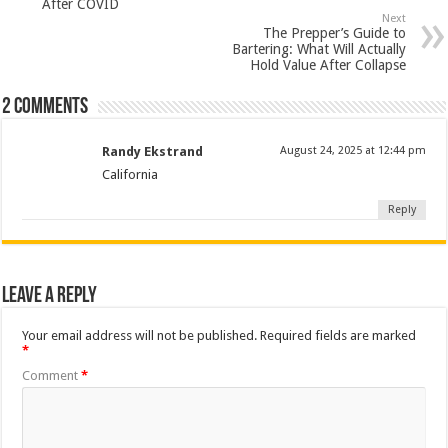
After COVID
Next
The Prepper’s Guide to
Bartering: What Will Actually
Hold Value After Collapse
2 comments
Randy Ekstrand
August 24, 2025 at 12:44 pm
California
Reply
Leave a Reply
Your email address will not be published.
Required fields are marked
*
Comment
*