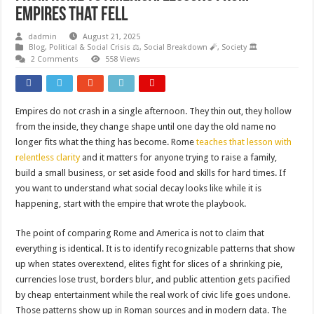
Empires That Fell
dadmin
August 21, 2025
Blog
,
Political & Social Crisis ⚖️
,
Social Breakdown 🧨
,
Society 🏛️
2 Comments
558 Views
Empires do not crash in a single afternoon. They thin out, they hollow
from the inside, they change shape until one day the old name no
longer fits what the thing has become. Rome
teaches that lesson with
relentless clarity
and it matters for anyone trying to raise a family,
build a small business, or set aside food and skills for hard times. If
you want to understand what social decay looks like while it is
happening, start with the empire that wrote the playbook.
The point of comparing Rome and America is not to claim that
everything is identical. It is to identify recognizable patterns that show
up when states overextend, elites fight for slices of a shrinking pie,
currencies lose trust, borders blur, and public attention gets pacified
by cheap entertainment while the real work of civic life goes undone.
Those patterns show up in Roman sources and in modern data. The