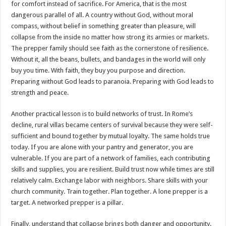
for comfort instead of sacrifice. For America, that is the most
dangerous parallel of all. A country without God, without moral
compass, without belief in something greater than pleasure, will
collapse from the inside no matter how strong its armies or markets.
The prepper family should see faith as the cornerstone of resilience.
Without it, all the beans, bullets, and bandages in the world will only
buy you time. With faith, they buy you purpose and direction.
Preparing without God leads to paranoia. Preparing with God leads to
strength and peace.
Another practical lesson is to build networks of trust. In Rome’s
decline, rural villas became centers of survival because they were self-
sufficient and bound together by mutual loyalty. The same holds true
today. If you are alone with your pantry and generator, you are
vulnerable. If you are part of a network of families, each contributing
skills and supplies, you are resilient. Build trust now while times are still
relatively calm. Exchange labor with neighbors. Share skills with your
church community. Train together. Plan together. A lone prepper is a
target. A networked prepper is a pillar.
Finally, understand that collapse brings both danger and opportunity.