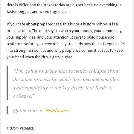
details differ and the stakes today are higher because everything is
faster, bigger, and wired together.
If you care about preparedness, this is not a history hobby. It is a
practical map. The map says to watch your money, your community,
your supply lines, and your attention. It says to build household
resilience before you need it. It says to study how the last republic fell
into strongman politics and why people welcomed it. It says to keep
your head when the circus gets louder.
“I’m going to argue that societies collapse from
the same process by which they become complex.
That complexity is the key driver that leads to
collapse.”
Quote source:
Reddit user
History repeats.