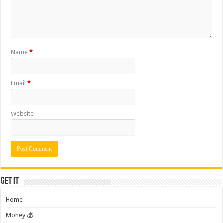
Name
*
Email
*
Website
Get it
Home
Money 💰