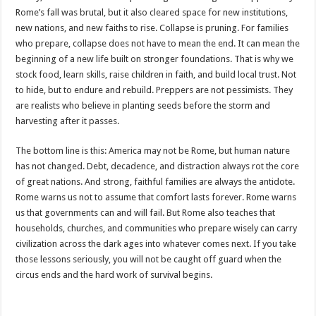
Rome’s fall was brutal, but it also cleared space for new institutions,
new nations, and new faiths to rise. Collapse is pruning. For families
who prepare, collapse does not have to mean the end. It can mean the
beginning of a new life built on stronger foundations. That is why we
stock food, learn skills, raise children in faith, and build local trust. Not
to hide, but to endure and rebuild. Preppers are not pessimists. They
are realists who believe in planting seeds before the storm and
harvesting after it passes.
The bottom line is this: America may not be Rome, but human nature
has not changed. Debt, decadence, and distraction always rot the core
of great nations. And strong, faithful families are always the antidote.
Rome warns us not to assume that comfort lasts forever. Rome warns
us that governments can and will fail. But Rome also teaches that
households, churches, and communities who prepare wisely can carry
civilization across the dark ages into whatever comes next. If you take
those lessons seriously, you will not be caught off guard when the
circus ends and the hard work of survival begins.