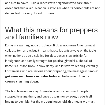
and nice to haves. Build alliances with neighbors who care about
order and mutual aid. A nation is stronger when its households are not
dependent on every distant promise.
What this means for preppers
and families now
Rome is a warning, not a prophecy. It does not mean America must
collapse tomorrow, but it means that collapse is always on the table
when nations trade discipline for decadence, stewardship for
indulgence, and family strength for political gimmicks. The fall of
Rome is a lesson book in slow decay, and it is worth reading carefully.
For families who are serious about preparing, the message is simple:
get your own house in order before the house of cards
comes crashing down.
The first lesson is money. Rome debased its coins until people
stopped trusting them, and once trust in money goes, trade itself
begins to crumble. For the modern household, this means we must