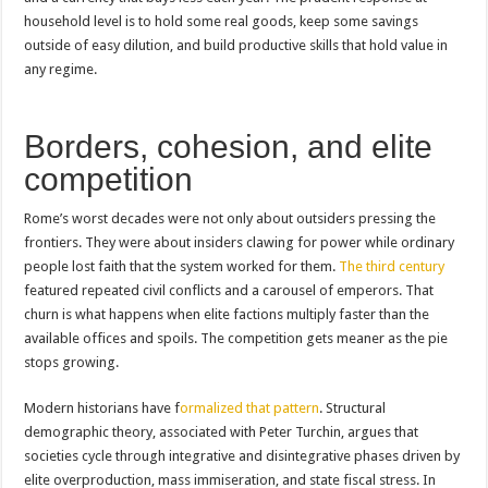
household level is to hold some real goods, keep some savings
outside of easy dilution, and build productive skills that hold value in
any regime.
Borders, cohesion, and elite
competition
Rome’s worst decades were not only about outsiders pressing the
frontiers. They were about insiders clawing for power while ordinary
people lost faith that the system worked for them.
The third century
featured repeated civil conflicts and a carousel of emperors. That
churn is what happens when elite factions multiply faster than the
available offices and spoils. The competition gets meaner as the pie
stops growing.
Modern historians have f
ormalized that pattern
. Structural
demographic theory, associated with Peter Turchin, argues that
societies cycle through integrative and disintegrative phases driven by
elite overproduction, mass immiseration, and state fiscal stress. In