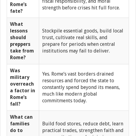
fiscal responsibility, and moral
Rome’s
strength before crises hit full force.
fate?
What
lessons
Stockpile essential goods, build local
should
trust, cultivate real skills, and
preppers
prepare for periods when central
take from
institutions may fail to deliver.
Rome?
Was
Yes. Rome’s vast borders drained
military
resources and forced the state to
overreach
constantly spend beyond its means,
a factor in
much like modern global
Rome’s
commitments today.
fall?
What can
families
Build food stores, reduce debt, learn
do to
practical trades, strengthen faith and