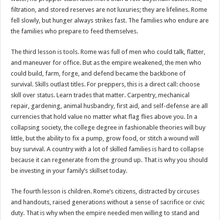
filtration, and stored reserves are not luxuries; they are lifelines. Rome
fell slowly, but hunger always strikes fast. The families who endure are
the families who prepare to feed themselves.
The third lesson is tools. Rome was full of men who could talk, flatter,
and maneuver for office. But as the empire weakened, the men who
could build, farm, forge, and defend became the backbone of
survival. Skills outlast titles. For preppers, this is a direct call: choose
skill over status. Learn trades that matter. Carpentry, mechanical
repair, gardening, animal husbandry, first aid, and self-defense are all
currencies that hold value no matter what flag flies above you. In a
collapsing society, the college degree in fashionable theories will buy
little, but the ability to fix a pump, grow food, or stitch a wound will
buy survival. A country with a lot of skilled families is hard to collapse
because it can regenerate from the ground up. That is why you should
be investing in your family’s skillset today.
The fourth lesson is children. Rome’s citizens, distracted by circuses
and handouts, raised generations without a sense of sacrifice or civic
duty. That is why when the empire needed men willing to stand and