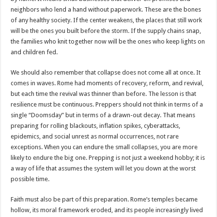
neighbors who lend a hand without paperwork. These are the bones
of any healthy society. If the center weakens, the places that still work
will be the ones you built before the storm. If the supply chains snap,
the families who knit together now will be the ones who keep lights on
and children fed.
We should also remember that collapse does not come all at once. It
comes in waves. Rome had moments of recovery, reform, and revival,
but each time the revival was thinner than before. The lesson is that
resilience must be continuous. Preppers should not think in terms of a
single “Doomsday” but in terms of a drawn-out decay. That means
preparing for rolling blackouts, inflation spikes, cyberattacks,
epidemics, and social unrest as normal occurrences, not rare
exceptions. When you can endure the small collapses, you are more
likely to endure the big one. Prepping is not just a weekend hobby; it is
a way of life that assumes the system will let you down at the worst
possible time.
Faith must also be part of this preparation. Rome’s temples became
hollow, its moral framework eroded, and its people increasingly lived