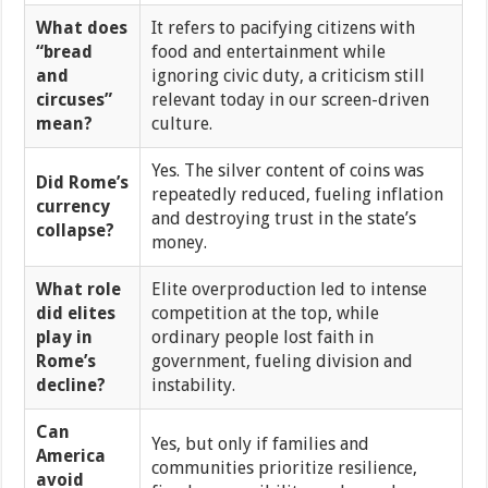
What does
It refers to pacifying citizens with
“bread
food and entertainment while
and
ignoring civic duty, a criticism still
circuses”
relevant today in our screen-driven
mean?
culture.
Yes. The silver content of coins was
Did Rome’s
repeatedly reduced, fueling inflation
currency
and destroying trust in the state’s
collapse?
money.
What role
Elite overproduction led to intense
did elites
competition at the top, while
play in
ordinary people lost faith in
Rome’s
government, fueling division and
decline?
instability.
Can
Yes, but only if families and
America
communities prioritize resilience,
avoid