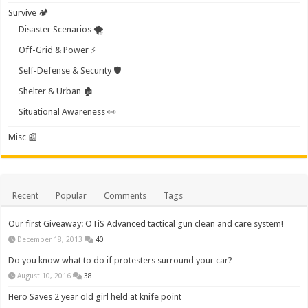
Survive 🏕️
Disaster Scenarios 🌪️
Off-Grid & Power ⚡
Self-Defense & Security 🛡️
Shelter & Urban 🏚️
Situational Awareness 👀
Misc 📰
Recent
Popular
Comments
Tags
Our first Giveaway: OTiS Advanced tactical gun clean and care system!
December 18, 2013
40
Do you know what to do if protesters surround your car?
August 10, 2016
38
Hero Saves 2 year old girl held at knife point