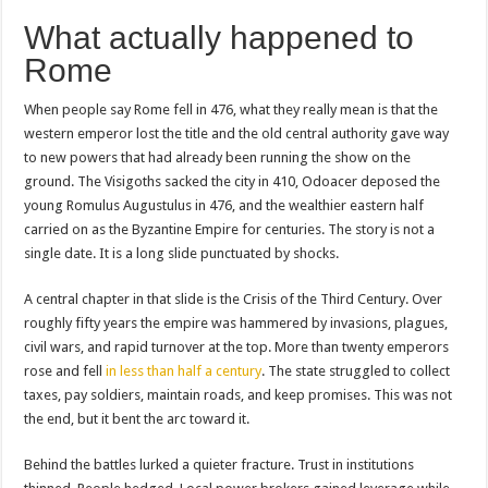
What actually happened to
Rome
When people say Rome fell in 476, what they really mean is that the
western emperor lost the title and the old central authority gave way
to new powers that had already been running the show on the
ground. The Visigoths sacked the city in 410, Odoacer deposed the
young Romulus Augustulus in 476, and the wealthier eastern half
carried on as the Byzantine Empire for centuries. The story is not a
single date. It is a long slide punctuated by shocks.
A central chapter in that slide is the Crisis of the Third Century. Over
roughly fifty years the empire was hammered by invasions, plagues,
civil wars, and rapid turnover at the top. More than twenty emperors
rose and fell
in less than half a century
. The state struggled to collect
taxes, pay soldiers, maintain roads, and keep promises. This was not
the end, but it bent the arc toward it.
Behind the battles lurked a quieter fracture. Trust in institutions