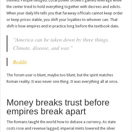
thinned. People hedged. Local power brokers gained leverage while
the center tried to hold everything together with decrees and edicts.
When your daily life tells you that faraway officials cannot keep order
or keep prices stable, you shift your loyalties to whoever can. That
shift is how empires end in practice long before the textbook date.
“America can be taken down by three things.
Climate, disease, and war.”
Reddit
The forum user is blunt, maybe too blunt, but the spirit matches
Roman reality. It was never one thing. It was everything all at once.
Money breaks trust before
empires break apart
The Romans taught the world how to debase a currency. As state
costs rose and revenue lagged, imperial mints lowered the silver