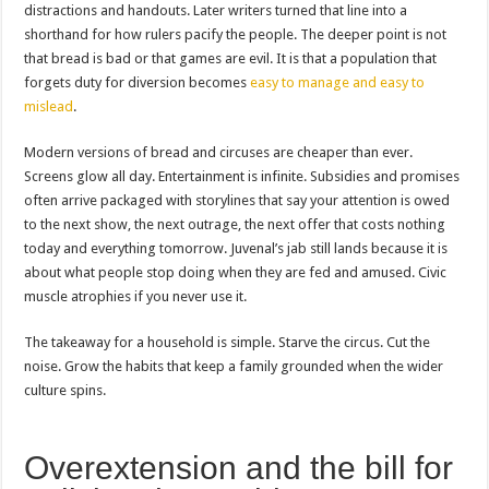
distractions and handouts. Later writers turned that line into a
shorthand for how rulers pacify the people. The deeper point is not
that bread is bad or that games are evil. It is that a population that
forgets duty for diversion becomes
easy to manage and easy to
mislead
.
Modern versions of bread and circuses are cheaper than ever.
Screens glow all day. Entertainment is infinite. Subsidies and promises
often arrive packaged with storylines that say your attention is owed
to the next show, the next outrage, the next offer that costs nothing
today and everything tomorrow. Juvenal’s jab still lands because it is
about what people stop doing when they are fed and amused. Civic
muscle atrophies if you never use it.
The takeaway for a household is simple. Starve the circus. Cut the
noise. Grow the habits that keep a family grounded when the wider
culture spins.
Overextension and the bill for