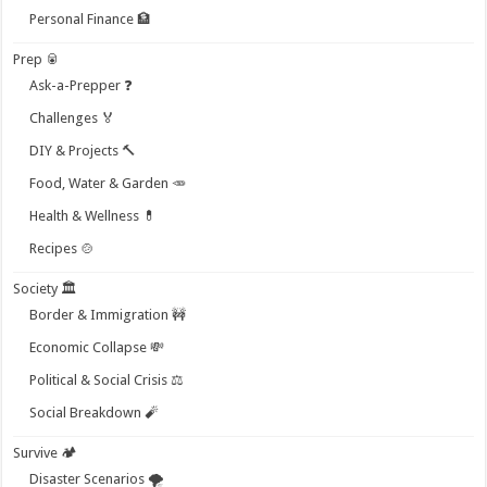
Personal Finance 🏦
Prep 🥫
Ask-a-Prepper ❓
Challenges 🏅
DIY & Projects 🔨
Food, Water & Garden 🥕
Health & Wellness 💊
Recipes 🍲
Society 🏛️
Border & Immigration 🚧
Economic Collapse 💸
Political & Social Crisis ⚖️
Social Breakdown 🧨
Survive 🏕️
Disaster Scenarios 🌪️