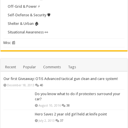
Off-Grid & Power ⚡
Self-Defense & Security 🛡️
Shelter & Urban 🏚️
Situational Awareness 👀
Misc 📰
Recent
Popular
Comments
Tags
Our first Giveaway: OTiS Advanced tactical gun clean and care system!
December 18, 2013
40
Do you know what to do if protesters surround your
car?
August 10, 2016
38
Hero Saves 2 year old girl held at knife point
July 2, 2013
37