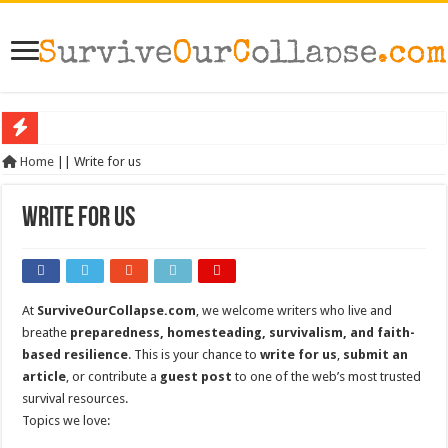
SHTF: The 10 Items That Disappear First When Everything Breaks Down
Home
||
Write for us
The Exmo Shooter, Charlie Kirk’s Murder, and What It Says About America’s Col
Write for us
Charlie Kirk’s Death and the Moral Collapse of America
When Trust Fails: Why Your Neighbors Could Be Your Greatest Threat After Col
The Prepper’s Guide to Bartering: What Will Actually Hold Value After Collapse
At
SurviveOurCollapse.com
, we welcome writers who live and
From Rome to America: Lessons from Empires That Fell
breathe
preparedness, homesteading, survivalism, and faith-
From Lockdowns to Lessons: Preparing for the Next Crisis After COVID
based resilience
. This is your chance to
write for us
,
submit an
article
, or contribute a
guest post
to one of the web’s most trusted
Survival Gardening: How to Grow Your Own Food When Stores Run Dry (With F
survival resources.
The Best EMP Proof Gear for Your Survival Kit
Topics we love:
The Top 10 Essential Survival Skills Everyone Should Learn Before 2026