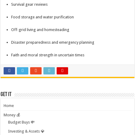
Survival gear reviews
Food storage and water purification
Off-grid living and homesteading
Disaster preparedness and emergency planning
Faith and moral strength in uncertain times
Get it
Home
Money 💰
Budget Buys 💸
Investing & Assets 💎