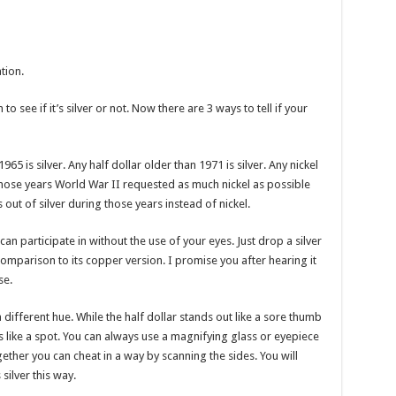
tion.
to see if it’s silver or not. Now there are 3 ways to tell if your
65 is silver. Any half dollar older than 1971 is silver. Any nickel
those years World War II requested as much nickel as possible
s out of silver during those years instead of nickel.
 can participate in without the use of your eyes. Just drop a silver
n comparison to its copper version. I promise you after hearing it
se.
 a different hue. While the half dollar stands out like a sore thumb
 like a spot. You can always use a magnifying glass or eyepiece
ogether you can cheat in a way by scanning the sides. You will
silver this way.