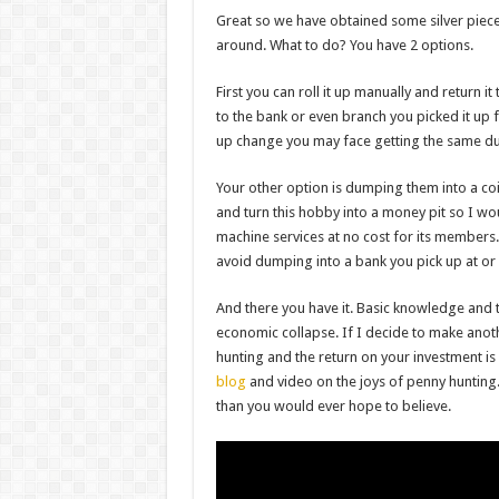
Great so we have obtained some silver piece
around. What to do? You have 2 options.
First you can roll it up manually and return i
to the bank or even branch you picked it up fr
up change you may face getting the same d
Your other option is dumping them into a co
and turn this hobby into a money pit so I wo
machine services at no cost for its member
avoid dumping into a bank you pick up at or
And there you have it. Basic knowledge and 
economic collapse. If I decide to make anothe
hunting and the return on your investment is 
blog
and video on the joys of penny hunting. 
than you would ever hope to believe.