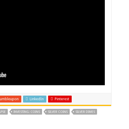
tumbleupon
LinkedIn
Pinterest
PSE
INVESTING: COINS
SILVER COINS
SILVER DIMES