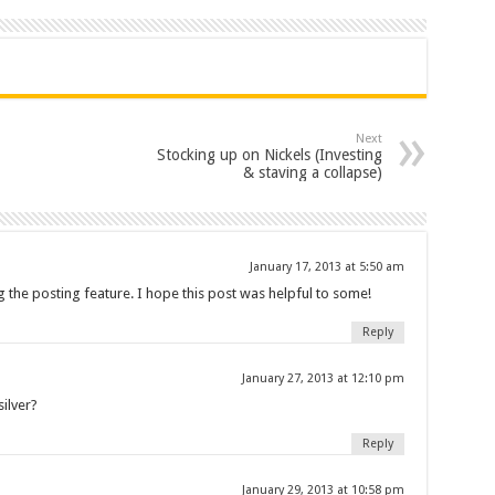
Next
Stocking up on Nickels (Investing
& staving a collapse)
January 17, 2013 at 5:50 am
ing the posting feature. I hope this post was helpful to some!
Reply
January 27, 2013 at 12:10 pm
ilver?
Reply
January 29, 2013 at 10:58 pm