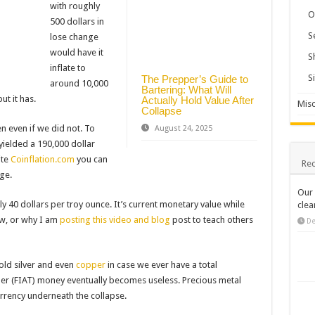
with roughly
O
500 dollars in
S
lose change
would have it
S
inflate to
S
The Prepper’s Guide to
around 10,000
Bartering: What Will
ut it has.
Actually Hold Value After
Misc
Collapse
 even if we did not. To
August 24, 2025
yielded a 190,000 dollar
ite
Coinflation.com
you can
Rec
ge.
Our 
ly 40 dollars per troy ounce. It’s current monetary value while
clea
ow, or why I am
posting this video and blog
post to teach others
De
gold silver and even
copper
in case we ever have a total
er (FIAT) money eventually becomes useless. Precious metal
urrency underneath the collapse.