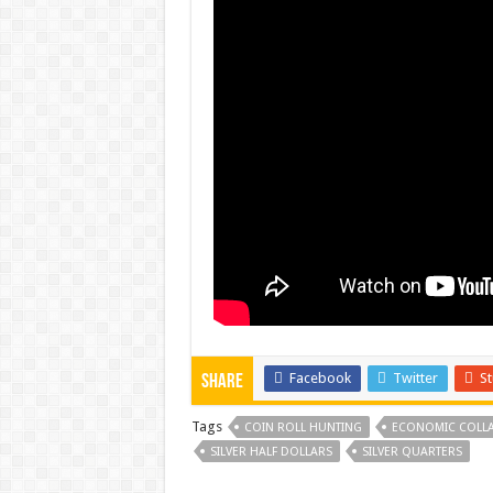
Facebook
Twitter
S
Share
Tags
COIN ROLL HUNTING
ECONOMIC COLLA
SILVER HALF DOLLARS
SILVER QUARTERS