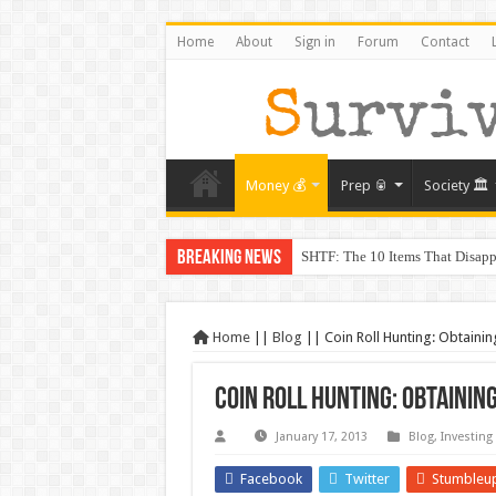
Home
About
Sign in
Forum
Contact
Money 💰
Prep 🥫
Society 🏛️
Breaking News
SHTF: The 10 Items That Disapp
The Exmo Shooter, Charlie Kirk’
Charlie Kirk’s Death and the Mo
Home
||
Blog
||
Coin Roll Hunting: Obtainin
When Trust Fails: Why Your Nei
Coin Roll Hunting: Obtainin
The Prepper’s Guide to Barterin
From Rome to America: Lessons 
January 17, 2013
Blog
,
Investing
From Lockdowns to Lessons: Prep
Facebook
Twitter
Stumbleu