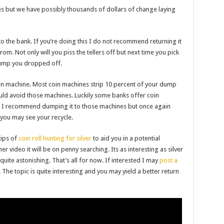
s but we have possibly thousands of dollars of change laying
t to the bank. If you’re doing this I do not recommend returning it
om. Not only will you piss the tellers off but next time you pick
ump you dropped off.
in machine. Most coin machines strip 10 percent of your dump
uld avoid those machines. Luckily some banks offer coin
s. I recommend dumping it to those machines but once again
 you may see your recycle.
tips of
coin roll hunting for silver
to aid you in a potential
r video it will be on penny searching. Its as interesting as silver
quite astonishing. That’s all for now. If interested I may
post a
The topic is quite interesting and you may yield a better return