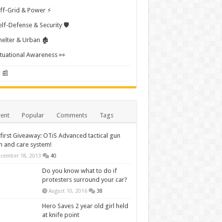
ff-Grid & Power ⚡
elf-Defense & Security 🛡️
helter & Urban 🏚️
ituational Awareness 👀
 📰
ent
Popular
Comments
Tags
first Giveaway: OTiS Advanced tactical gun
n and care system!
cember 18, 2013
40
Do you know what to do if
protesters surround your car?
August 10, 2016
38
Hero Saves 2 year old girl held
at knife point