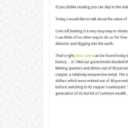
Survival Gardening: How to Gr
If you dislike reading you can skip to the vi
The Best EMP Proof Gear for You
Today I would like to talk about the value of
The Top 10 Essential Survival S
Coin roll hunting is a very easy way to obta
I can think of no other way to do so for free
detector and digging into the earth.
That’s right,
silver coins
can be found today in 
history… in 1964 our government decided t
Minting quarters and dimes out of 90 percent
copper, a relatively inexpensive metal. The 
dollars which were minted out of 40 percent 
before switching to its copper counterpart. T
generation of its last bit of common wealth.