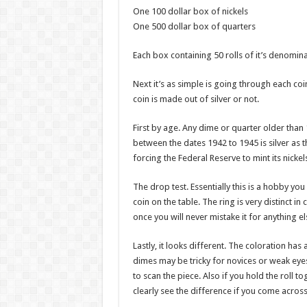
One 100 dollar box of nickels
One 500 dollar box of quarters
Each box containing 50 rolls of it’s denomina
Next it’s as simple is going through each coin 
coin is made out of silver or not.
First by age. Any dime or quarter older than 19
between the dates 1942 to 1945 is silver as 
forcing the Federal Reserve to mint its nickel
The drop test. Essentially this is a hobby you
coin on the table. The ring is very distinct i
once you will never mistake it for anything el
Lastly, it looks different. The coloration has
dimes may be tricky for novices or weak eyes
to scan the piece. Also if you hold the roll t
clearly see the difference if you come across 