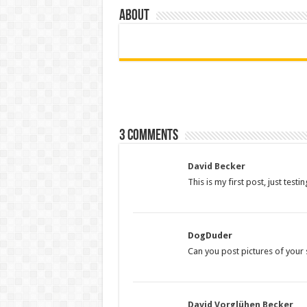
About
3 comments
David Becker
This is my first post, just test
DogDuder
Can you post pictures of your s
David Vorglühen Becker