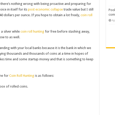
ut there’s nothing wrong with being proactive and preparing for
oice in itself for its
post economic collapse
trade value but I still
Pool
com
 40 dollars per ounce. If you hope to obtain a lot freely,
coin roll
Ap
 a silver while
coin roll hunting
for free before stashing away,
how to as well.
nding with your local banks because it is the bank in which we
uying thousands and thousands of coins at a time in hopes of
t takes time and some startup money and that is something to keep
ine for
Coin Roll Hunting
is as follows:
box of rolled coins.