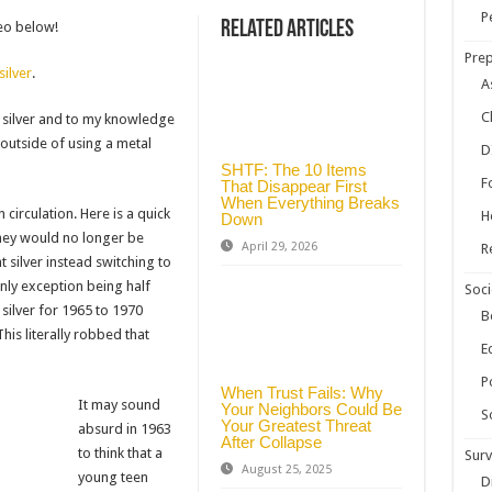
ow Your Own Food When Stores Run Dry (With FAQs)
P
Related Articles
deo below!
r Survival Kit
Prep
silver
.
kills Everyone Should Learn Before 2026
A
C
in silver and to my knowledge
 outside of using a metal
D
SHTF: The 10 Items
F
That Disappear First
When Everything Breaks
circulation. Here is a quick
H
Down
hey would no longer be
April 29, 2026
R
 silver instead switching to
only exception being half
Soci
silver for 1965 to 1970
B
his literally robbed that
E
Po
When Trust Fails: Why
It may sound
Your Neighbors Could Be
S
Your Greatest Threat
absurd in 1963
After Collapse
to think that a
Surv
August 25, 2025
young teen
D