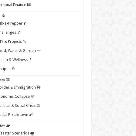
ersonal Finance 🏦
 🥫
sk-a-Prepper ❓
hallenges 🏅
IY & Projects 🔨
ood, Water & Garden 🥕
ealth & Wellness 💊
ecipes 🍲
ety 🏛️
order & Immigration 🚧
conomic Collapse 💸
litical & Social Crisis ⚖️
ocial Breakdown 🧨
ive 🏕️
isaster Scenarios 🌪️