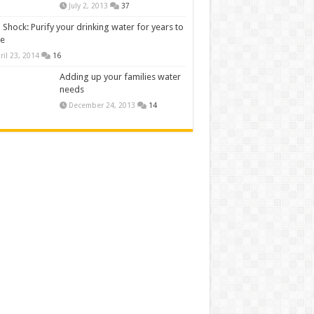
July 2, 2013
37
 Shock: Purify your drinking water for years to
e
ril 23, 2014
16
Adding up your families water
needs
December 24, 2013
14