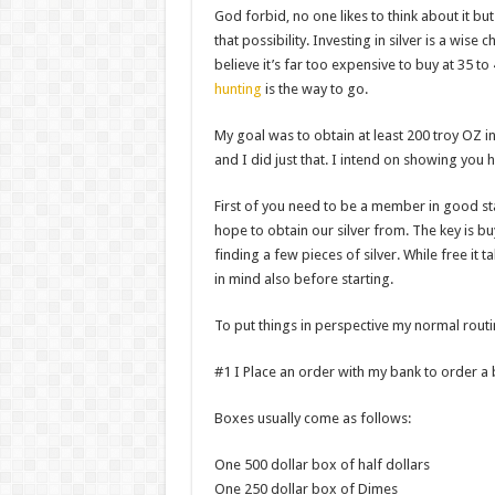
God forbid, no one likes to think about it b
that possibility. Investing in silver is a wise ch
believe it’s far too expensive to buy at 35 to
hunting
is the way to go.
My goal was to obtain at least 200 troy OZ in
and I did just that. I intend on showing you 
First of you need to be a member in good sta
hope to obtain our silver from. The key is b
finding a few pieces of silver. While free i
in mind also before starting.
To put things in perspective my normal rout
#1 I Place an order with my bank to order a 
Boxes usually come as follows:
One 500 dollar box of half dollars
One 250 dollar box of Dimes