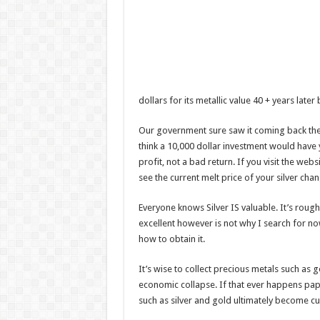
dollars for its metallic value 40 + years later b
Our government sure saw it coming back then
think a 10,000 dollar investment would have 
profit, not a bad return. If you visit the webs
see the current melt price of your silver chan
Everyone knows Silver IS valuable. It’s rough
excellent however is not why I search for n
how to obtain it.
It’s wise to collect precious metals such as 
economic collapse. If that ever happens pap
such as silver and gold ultimately become c