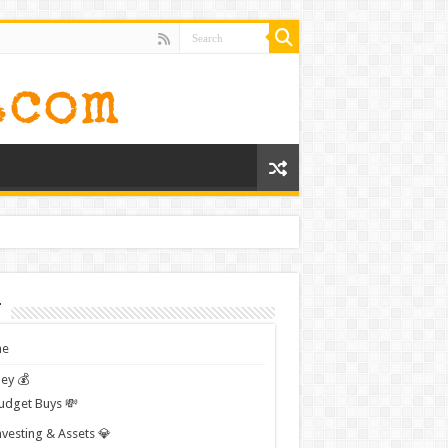
t
e
ey 💰
udget Buys 💸
nvesting & Assets 💎