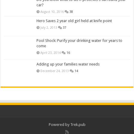
car?
August 10, 2016
38
Hero Saves 2 year old girl held at knife point
July 2, 2013
37
Pool Shock: Purify your drinking water for years to
come
April 23, 2014
16
Adding up your families water needs
December 24, 2013
14
Powered by
Trek.pub