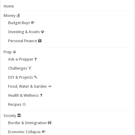
Home
Money 💰
Budget Buys 💸
Investing & Assets 💎
Personal Finance 🏦
Prep 🥫
Ask-a-Prepper ❓
Challenges 🏅
DIY & Projects 🔨
Food, Water & Garden 🥕
Health & Wellness 💊
Recipes 🍲
Society 🏛️
Border & Immigration 🚧
Economic Collapse 💸