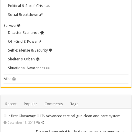
Political & Social Crisis ⚖️
Social Breakdown 🧨
Survive 🏕️
Disaster Scenarios 🌪️
Off-Grid & Power ⚡
Self-Defense & Security 🛡️
Shelter & Urban 🏚️
Situational Awareness 👀
Misc 📰
Recent
Popular
Comments
Tags
Our first Giveaway: OTiS Advanced tactical gun clean and care system!
December 18, 2013
40
Do you know what to do if protesters surround your