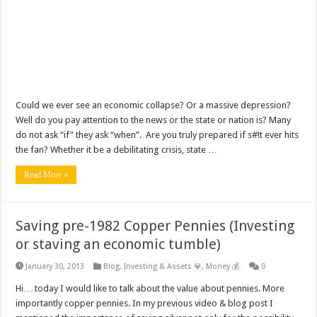
Could we ever see an economic collapse? Or a massive depression?
Well do you pay attention to the news or the state or nation is? Many
do not ask “if” they ask “when”. Are you truly prepared if s#!t ever hits
the fan? Whether it be a debilitating crisis, state …
Read More »
Saving pre-1982 Copper Pennies (Investing
or staving an economic tumble)
January 30, 2013
Blog
,
Investing & Assets 💎
,
Money 💰
0
Hi… today I would like to talk about the value about pennies. More
importantly copper pennies. In my previous video & blog post I