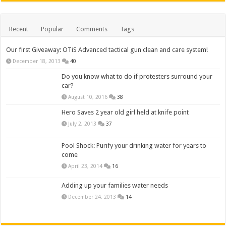
Recent
Popular
Comments
Tags
Our first Giveaway: OTiS Advanced tactical gun clean and care system!
December 18, 2013
40
Do you know what to do if protesters surround your
car?
August 10, 2016
38
Hero Saves 2 year old girl held at knife point
July 2, 2013
37
Pool Shock: Purify your drinking water for years to
come
April 23, 2014
16
Adding up your families water needs
December 24, 2013
14