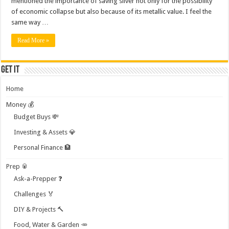
mentioned the importance of saving silver not only for the possibility
of economic collapse but also because of its metallic value. I feel the
same way …
Read More »
Get it
Home
Money 💰
Budget Buys 💸
Investing & Assets 💎
Personal Finance 🏦
Prep 🥫
Ask-a-Prepper ❓
Challenges 🏅
DIY & Projects 🔨
Food, Water & Garden 🥕