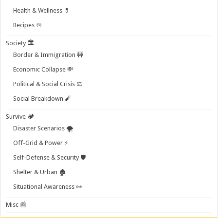
Health & Wellness 💊
Recipes 🍲
Society 🏛️
Border & Immigration 🚧
Economic Collapse 💸
Political & Social Crisis ⚖️
Social Breakdown 🧨
Survive 🏕️
Disaster Scenarios 🌪️
Off-Grid & Power ⚡
Self-Defense & Security 🛡️
Shelter & Urban 🏚️
Situational Awareness 👀
Misc 📰