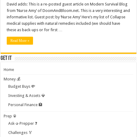
David adds: This is a re-posted guest article on Modern Survival Blog
from ‘Nurse Amy’ of DoomAndBloom.net. This is a very interesting and
informative list. Guest post: by ‘Nurse Amy’ Here’s my list of Collapse
medical supplies with natural remedies included (we should have
these as back-ups or for first …
Read More »
Get it
Home
Money 💰
Budget Buys 💸
Investing & Assets 💎
Personal Finance 🏦
Prep 🥫
Ask-a-Prepper ❓
Challenges 🏅