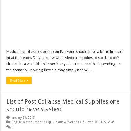
Medical supplies to stock up on Everyone should have a basic first aid
kit at the ready. Do you know what Medical supplies to stock up on?
First aid is a vital skill to know in any disaster scenario. Depending on
the scenario, knowing first aid may simply not be …
Read More »
List of Post Collapse Medical Supplies one
should have stashed
January 29, 2013
Blog
,
Disaster Scenarios 🌪️
,
Health & Wellness 💊
,
Prep 🥫
,
Survive 🏕️
5