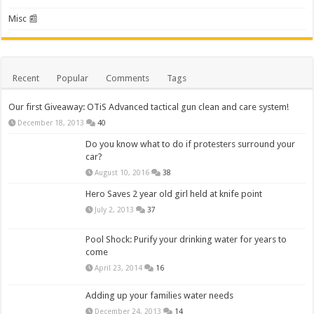
Misc 📰
Recent
Popular
Comments
Tags
Our first Giveaway: OTiS Advanced tactical gun clean and care system!
December 18, 2013
40
Do you know what to do if protesters surround your
car?
August 10, 2016
38
Hero Saves 2 year old girl held at knife point
July 2, 2013
37
Pool Shock: Purify your drinking water for years to
come
April 23, 2014
16
Adding up your families water needs
December 24, 2013
14