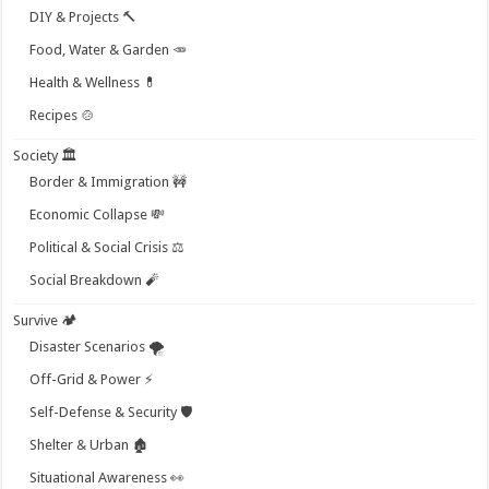
DIY & Projects 🔨
Food, Water & Garden 🥕
Health & Wellness 💊
Recipes 🍲
Society 🏛️
Border & Immigration 🚧
Economic Collapse 💸
Political & Social Crisis ⚖️
Social Breakdown 🧨
Survive 🏕️
Disaster Scenarios 🌪️
Off-Grid & Power ⚡
Self-Defense & Security 🛡️
Shelter & Urban 🏚️
Situational Awareness 👀