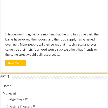
Introduction Imagine for a moment that the grid has gone dark, the
banks have locked their doors, and the food supply has vanished
overnight. Many people tell themselves that if such a scenario ever
came true their neighborhood would stick together, that friends on
the same street would pull resources …
Read More »
Get it
Home
Money 💰
Budget Buys 💸
Investing & Assets 💎