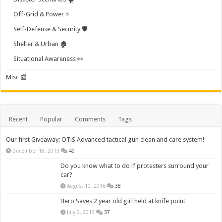
Off-Grid & Power ⚡
Self-Defense & Security 🛡️
Shelter & Urban 🏚️
Situational Awareness 👀
Misc 📰
Recent
Popular
Comments
Tags
Our first Giveaway: OTiS Advanced tactical gun clean and care system!
December 18, 2013
40
Do you know what to do if protesters surround your
car?
August 10, 2016
38
Hero Saves 2 year old girl held at knife point
July 2, 2013
37