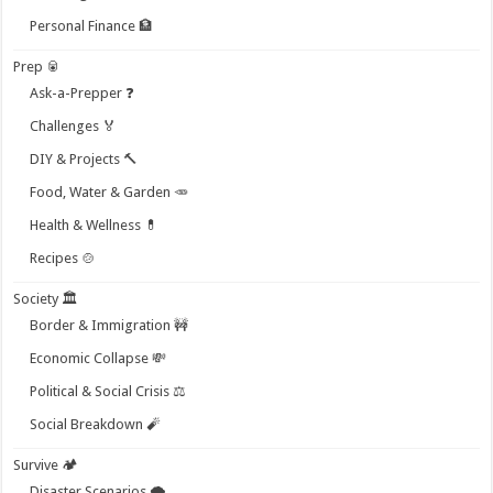
Personal Finance 🏦
Prep 🥫
Ask-a-Prepper ❓
Challenges 🏅
DIY & Projects 🔨
Food, Water & Garden 🥕
Health & Wellness 💊
Recipes 🍲
Society 🏛️
Border & Immigration 🚧
Economic Collapse 💸
Political & Social Crisis ⚖️
Social Breakdown 🧨
Survive 🏕️
Disaster Scenarios 🌪️