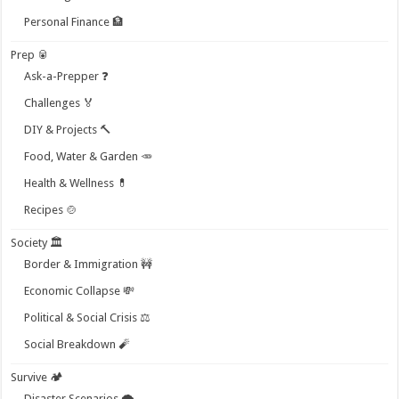
Personal Finance 🏦
Prep 🥫
Ask-a-Prepper ❓
Challenges 🏅
DIY & Projects 🔨
Food, Water & Garden 🥕
Health & Wellness 💊
Recipes 🍲
Society 🏛️
Border & Immigration 🚧
Economic Collapse 💸
Political & Social Crisis ⚖️
Social Breakdown 🧨
Survive 🏕️
Disaster Scenarios 🌪️