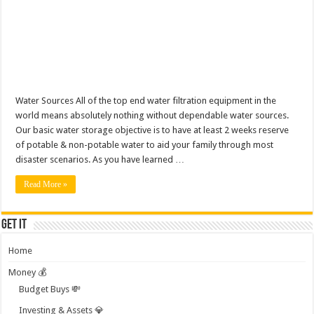
Water Sources All of the top end water filtration equipment in the
world means absolutely nothing without dependable water sources.
Our basic water storage objective is to have at least 2 weeks reserve
of potable & non-potable water to aid your family through most
disaster scenarios. As you have learned …
Read More »
Get it
Home
Money 💰
Budget Buys 💸
Investing & Assets 💎