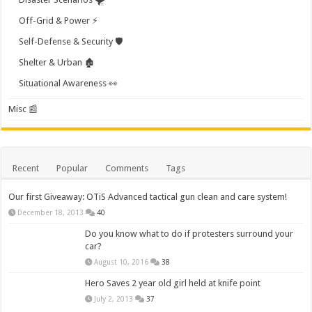
Off-Grid & Power ⚡
Self-Defense & Security 🛡️
Shelter & Urban 🏚️
Situational Awareness 👀
Misc 📰
Recent
Popular
Comments
Tags
Our first Giveaway: OTiS Advanced tactical gun clean and care system!
December 18, 2013
40
Do you know what to do if protesters surround your
car?
August 10, 2016
38
Hero Saves 2 year old girl held at knife point
July 2, 2013
37