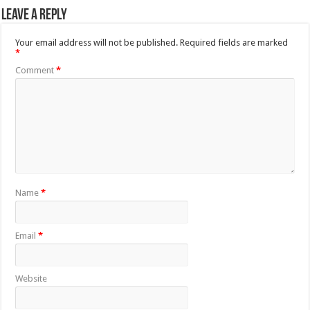
Leave a Reply
Your email address will not be published.
Required fields are marked
*
Comment
*
Name
*
Email
*
Website