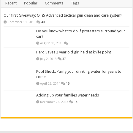
Recent
Popular
Comments
Tags
Our first Giveaway: OTiS Advanced tactical gun clean and care system!
December 18, 2013
40
Do you know what to do if protesters surround your
car?
August 10, 2016
38
Hero Saves 2 year old girl held at knife point
July 2, 2013
37
Pool Shock: Purify your drinking water for years to
come
April 23, 2014
16
Adding up your families water needs
December 24, 2013
14