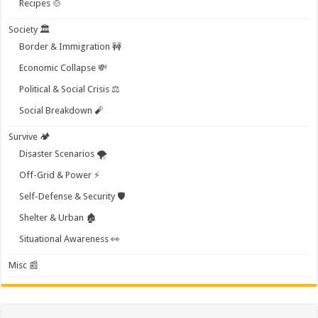
Recipes 🍲
Society 🏛️
Border & Immigration 🚧
Economic Collapse 💸
Political & Social Crisis ⚖️
Social Breakdown 🧨
Survive 🏕️
Disaster Scenarios 🌪️
Off-Grid & Power ⚡
Self-Defense & Security 🛡️
Shelter & Urban 🏚️
Situational Awareness 👀
Misc 📰