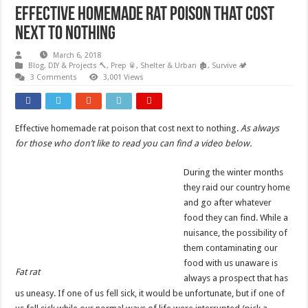
Effective homemade rat poison that cost
next to nothing
March 6, 2018
Blog
,
DIY & Projects 🔨
,
Prep 🥫
,
Shelter & Urban 🏚️
,
Survive 🏕️
3 Comments
3,001 Views
Effective homemade rat poison that cost next to nothing.
As always
for those who don’t like to read you can find a video below.
During the winter months
they raid our country home
and go after whatever
food they can find. While a
nuisance, the possibility of
them contaminating our
food with us unaware is
Fat rat
always a prospect that has
us uneasy. If one of us fell sick, it would be unfortunate, but if one of