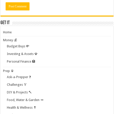
Get it
Home
Money 💰
Budget Buys 💸
Investing & Assets 💎
Personal Finance 🏦
Prep 🥫
Ask-a-Prepper ❓
Challenges 🏅
DIY & Projects 🔨
Food, Water & Garden 🥕
Health & Wellness 💊