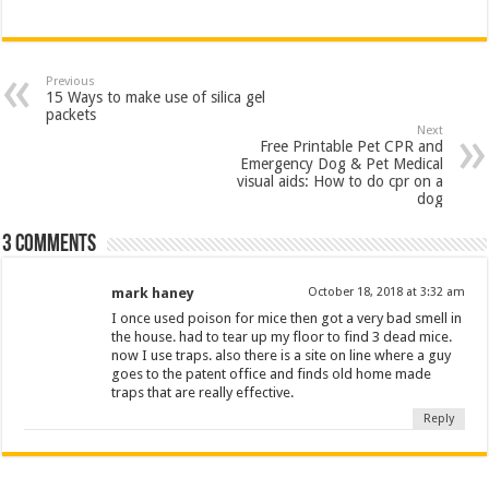
Previous
15 Ways to make use of silica gel
packets
Next
Free Printable Pet CPR and
Emergency Dog & Pet Medical
visual aids: How to do cpr on a
dog
3 comments
mark haney
October 18, 2018 at 3:32 am
I once used poison for mice then got a very bad smell in
the house. had to tear up my floor to find 3 dead mice.
now I use traps. also there is a site on line where a guy
goes to the patent office and finds old home made
traps that are really effective.
Reply