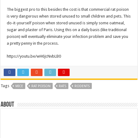
The biggest pro to this besides the cost is that commercial rat poison
is very dangerous when stored unused to small children and pets. This
do-it-yourself poison when stored unused is simply some oatmeal,
sugar and plaster of Paris. Using this on a daily basis (like traditional
poison) will eventually eliminate your infection problem and save you
a pretty penny in the process.
https://youtu.be/wH6JcNvbLB0
Tags
MICE
RAT POISON
RATS
RODENTS
About