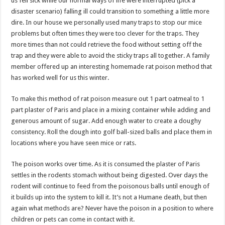
us fell sick while our normal ways of life were interrupted (pick a
disaster scenario) falling ill could transition to something a little more
dire. In our house we personally used many traps to stop our mice
problems but often times they were too clever for the traps. They
more times than not could retrieve the food without setting off the
trap and they were able to avoid the sticky traps all together. A family
member offered up an interesting homemade rat poison method that
has worked well for us this winter.
To make this method of rat poison measure out 1 part oatmeal to 1
part plaster of Paris and place in a mixing container while adding and
generous amount of sugar. Add enough water to create a doughy
consistency. Roll the dough into golf ball-sized balls and place them in
locations where you have seen mice or rats.
The poison works over time. As it is consumed the plaster of Paris
settles in the rodents stomach without being digested. Over days the
rodent will continue to feed from the poisonous balls until enough of
it builds up into the system to kill it. It’s not a Humane death, but then
again what methods are? Never have the poison in a position to where
children or pets can come in contact with it.