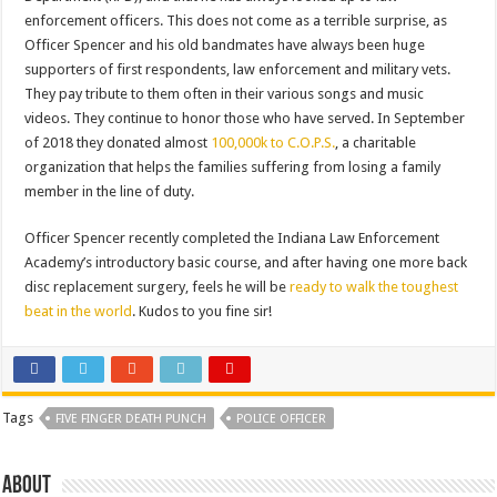
enforcement officers. This does not come as a terrible surprise, as
Officer Spencer and his old bandmates have always been huge
supporters of first respondents, law enforcement and military vets.
They pay tribute to them often in their various songs and music
videos. They continue to honor those who have served. In September
of 2018 they donated almost
100,000k to C.O.P.S.
, a charitable
organization that helps the families suffering from losing a family
member in the line of duty.
Officer Spencer recently completed the Indiana Law Enforcement
Academy’s introductory basic course, and after having one more back
disc replacement surgery, feels he will be
ready to walk the toughest
beat in the world
. Kudos to you fine sir!
Tags
FIVE FINGER DEATH PUNCH
POLICE OFFICER
About