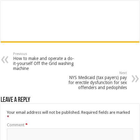
Previous
How to make and operate a do-
it-yourself Off the Grid washing
machine
Next
NYS Medicaid (tax payers) pay
for erectile dysfunction for sex
offenders and pedophiles
Leave a Reply
Your email address will not be published.
Required fields are marked
*
Comment
*