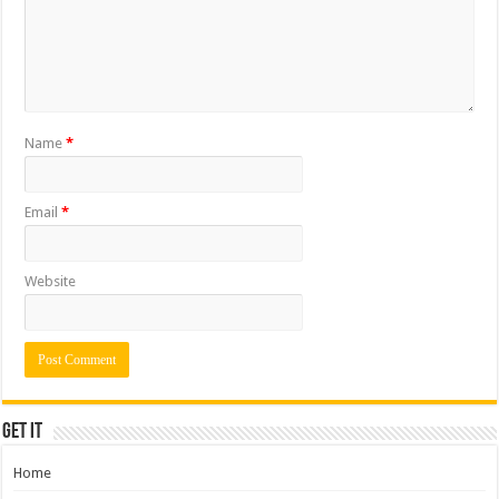
Name
*
Email
*
Website
Get it
Home