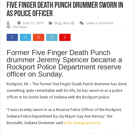
Five Finger Death Punch Drummer Sworn In
As Police Officer
June 12, 2019
Blog
,
Misc 📰
Leave a comment
336 Views
Former Five Finger Death Punch
drummer Jeremy Spencer became a
Rockport Police Department reserve
officer on Sunday.
Rockport, IN – The former Five Finger Death Punch drummer has done
something quite remarkable with his life, he has sworn in as a police
officer in his home State of Indiana with the Rockport police.
“I was recently sworn in as a Reserve Police Officer of the Rockport,
Indiana Police Department by city Mayor Gay Ann Harney,” the
Boonville, Indiana Drummer said
in his Instagram post
.