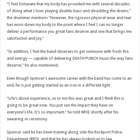
“I feel fortunate that my body has provided me with several decades
of doing what I love: playing double-bass and shredding the drums,”
the drummer mentions “However, the rigorous physical wear and tear
has worn down my body to the point where I feel I can no longer
deliver a performance you great fans deserve and one that brings me
satisfaction and joy.”
“In addition, I feel the band deserves to get someone with fresh fire
and energy — capable of delivering DEATH PUNCH music the way fans
deserve,” he also mentioned.
Even though Spencer’s awesome career with the band has come to an
end, he is just getting started as an icon in a different light.
“Life’s about experience, so to me this was great and I think this is
going to be great now. You just see the impact they have on
everyone’s life. It’s so important.” he told WFIE shortly after his
swearing-in ceremony.
Spencer said he has been training along side the Rockport Police
Department (RPD), and that he has always looked up to law