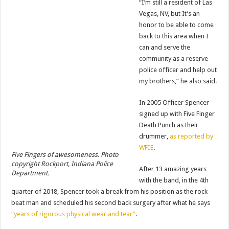
“I’m still a resident of Las
Vegas, NV, but It’s an
honor to be able to come
back to this area when I
can and serve the
community as a reserve
police officer and help out
my brothers,” he also said.
In 2005 Officer Spencer
signed up with Five Finger
Death Punch as their
drummer,
as reported by
WFIE
.
Five Fingers of awesomeness. Photo
copyright Rockport, Indiana Police
After 13 amazing years
Department.
with the band, in the 4th
quarter of 2018, Spencer took a break from his position as the rock
beat man and scheduled his second back surgery after what he says
“years of rigorous physical wear and tear”
.