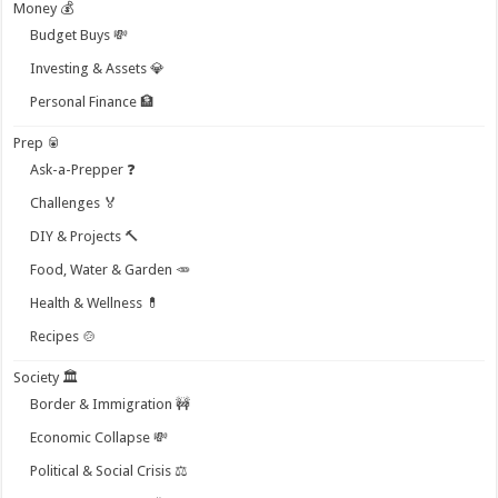
Money 💰
Budget Buys 💸
Investing & Assets 💎
Personal Finance 🏦
Prep 🥫
Ask-a-Prepper ❓
Challenges 🏅
DIY & Projects 🔨
Food, Water & Garden 🥕
Health & Wellness 💊
Recipes 🍲
Society 🏛️
Border & Immigration 🚧
Economic Collapse 💸
Political & Social Crisis ⚖️