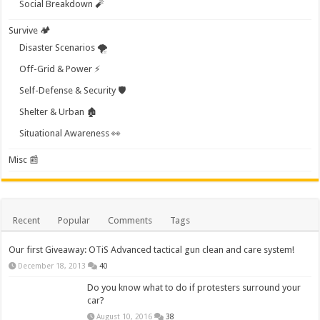
Social Breakdown 🧨
Survive 🏕️
Disaster Scenarios 🌪️
Off-Grid & Power ⚡
Self-Defense & Security 🛡️
Shelter & Urban 🏚️
Situational Awareness 👀
Misc 📰
Recent
Popular
Comments
Tags
Our first Giveaway: OTiS Advanced tactical gun clean and care system!
December 18, 2013
40
Do you know what to do if protesters surround your
car?
August 10, 2016
38