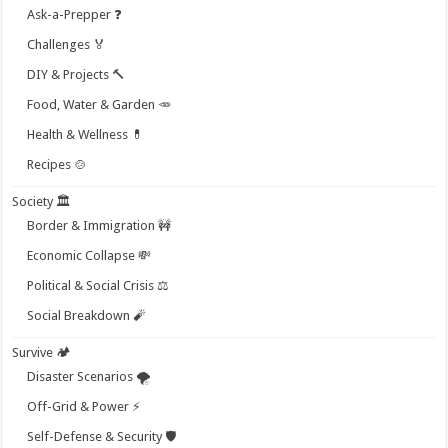
Ask-a-Prepper ❓
Challenges 🏅
DIY & Projects 🔨
Food, Water & Garden 🥕
Health & Wellness 💊
Recipes 🍲
Society 🏛️
Border & Immigration 🚧
Economic Collapse 💸
Political & Social Crisis ⚖️
Social Breakdown 🧨
Survive 🏕️
Disaster Scenarios 🌪️
Off-Grid & Power ⚡
Self-Defense & Security 🛡️