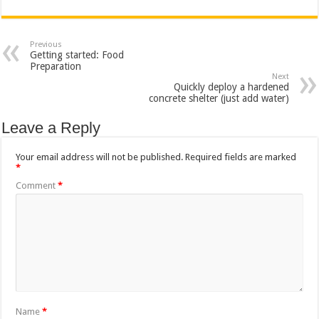
Previous
Getting started: Food
Preparation
Next
Quickly deploy a hardened
concrete shelter (just add water)
Leave a Reply
Your email address will not be published.
Required fields are marked
*
Comment
*
Name
*