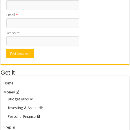
Email
*
Website
Get it
Home
Money 💰
Budget Buys 💸
Investing & Assets 💎
Personal Finance 🏦
Prep 🥫