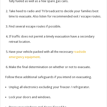
fully fueled as well as a few spare gas cans.
Take heed to radio and TV broadcast to decide your families best
time to evacuate. Also listen for recommended exit / escape routes.
Find several escape routes if possible.
If traffic does not permit a timely evacuation have a secondary
retreat location.
Have your vehicle packed with all the necessary
roadside
emergency equipment
.
Make the final determination on whether or not to evacuate.
Follow these additional safeguards if you intend on evacuating.
Unplug all electronics excluding your freezer / refrigerator.
Lock your doors and windows.