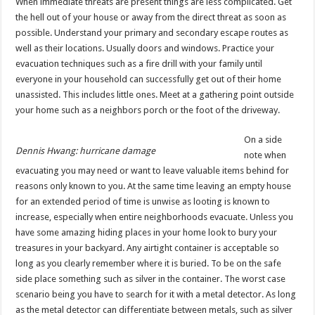
When immediate threats are present things are less complicated. Get
the hell out of your house or away from the direct threat as soon as
possible. Understand your primary and secondary escape routes as
well as their locations. Usually doors and windows. Practice your
evacuation techniques such as a fire drill with your family until
everyone in your household can successfully get out of their home
unassisted. This includes little ones. Meet at a gathering point outside
your home such as a neighbors porch or the foot of the driveway.
On a side
Dennis Hwang: hurricane damage
note when
evacuating you may need or want to leave valuable items behind for
reasons only known to you. At the same time leaving an empty house
for an extended period of time is unwise as looting is known to
increase, especially when entire neighborhoods evacuate. Unless you
have some amazing hiding places in your home look to bury your
treasures in your backyard. Any airtight container is acceptable so
long as you clearly remember where it is buried. To be on the safe
side place something such as silver in the container. The worst case
scenario being you have to search for it with a metal detector. As long
as the metal detector can differentiate between metals, such as silver