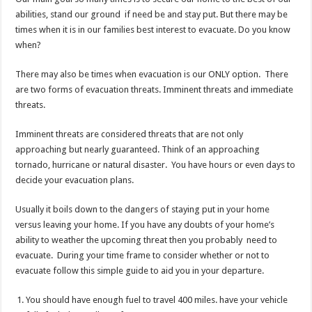
The Best EMP Proof Gear for Your Survival Kit
abilities, stand our ground if need be and stay put. But there may be
times when it is in our families best interest to evacuate. Do you know
The Top 10 Essential Survival Skills Everyone Should Learn Before 2026
when?
There may also be times when evacuation is our ONLY option. There
are two forms of evacuation threats. Imminent threats and immediate
threats.
Imminent threats are considered threats that are not only
approaching but nearly guaranteed. Think of an approaching
tornado, hurricane or natural disaster. You have hours or even days to
decide your evacuation plans.
Usually it boils down to the dangers of staying put in your home
versus leaving your home. If you have any doubts of your home’s
ability to weather the upcoming threat then you probably need to
evacuate. During your time frame to consider whether or not to
evacuate follow this simple guide to aid you in your departure.
You should have enough fuel to travel 400 miles. have your vehicle