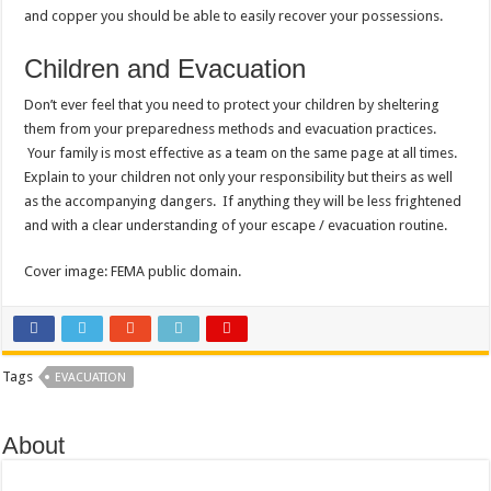
and copper you should be able to easily recover your possessions.
Children and Evacuation
Don’t ever feel that you need to protect your children by sheltering
them from your preparedness methods and evacuation practices.
Your family is most effective as a team on the same page at all times.
Explain to your children not only your responsibility but theirs as well
as the accompanying dangers. If anything they will be less frightened
and with a clear understanding of your escape / evacuation routine.
Cover image: FEMA public domain.
Tags
EVACUATION
About