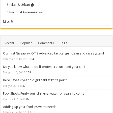
Shelter & Urban 🏚️
Situational Awareness 👀
Misc 📰
Recent
Popular
Comments
Tags
Our first Giveaway: OTiS Advanced tactical gun clean and care system!
December 18, 2013
40
Do you know what to do if protesters surround your car?
August 10, 2016
38
Hero Saves 2 year old girl held at knife point
July 2, 2013
37
Pool Shock: Purify your drinking water for years to come
April 23, 2014
16
Adding up your families water needs
December 24, 2013
14