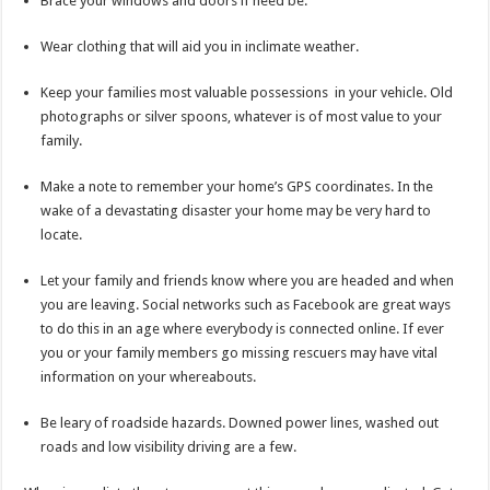
Brace your windows and doors if need be.
Wear clothing that will aid you in inclimate weather.
Keep your families most valuable possessions in your vehicle. Old
photographs or silver spoons, whatever is of most value to your
family.
Make a note to remember your home’s GPS coordinates. In the
wake of a devastating disaster your home may be very hard to
locate.
Let your family and friends know where you are headed and when
you are leaving. Social networks such as Facebook are great ways
to do this in an age where everybody is connected online. If ever
you or your family members go missing rescuers may have vital
information on your whereabouts.
Be leary of roadside hazards. Downed power lines, washed out
roads and low visibility driving are a few.