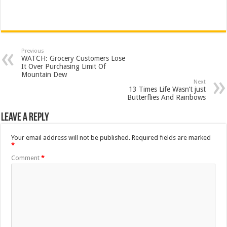
Previous
WATCH: Grocery Customers Lose
It Over Purchasing Limit Of
Mountain Dew
Next
13 Times Life Wasn’t just
Butterflies And Rainbows
Leave a Reply
Your email address will not be published.
Required fields are marked
*
Comment
*