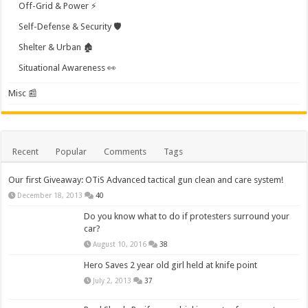
Off-Grid & Power ⚡
Self-Defense & Security 🛡️
Shelter & Urban 🏚️
Situational Awareness 👀
Misc 📰
Recent
Popular
Comments
Tags
Our first Giveaway: OTiS Advanced tactical gun clean and care system!
December 18, 2013
40
Do you know what to do if protesters surround your
car?
August 10, 2016
38
Hero Saves 2 year old girl held at knife point
July 2, 2013
37