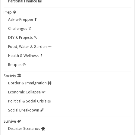
Personal Finance 🏦
Prep 🥫
Ask-a-Prepper ❓
Challenges 🏅
DIY & Projects 🔨
Food, Water & Garden 🥕
Health & Wellness 💊
Recipes 🍲
Society 🏛️
Border & Immigration 🚧
Economic Collapse 💸
Political & Social Crisis ⚖️
Social Breakdown 🧨
Survive 🏕️
Disaster Scenarios 🌪️