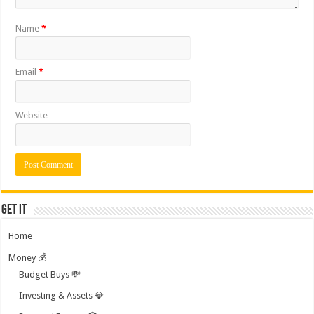
Name
*
Email
*
Website
Get it
Home
Money 💰
Budget Buys 💸
Investing & Assets 💎