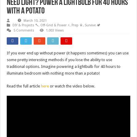
Need Light? Power a lightbulb for 40 hours
with a potato
March 10, 2021
DIY & Projects 🔨
,
Off-Grid & Power ⚡
,
Prep 🥫
,
Survive 🏕️
5 Comments
1,003 Views
If you ever end up without power (it happens sometimes) you can use
some pretty interesting methods if you lose the ability to use
traditional options. Imagine powering a lightbulb for 40 hours to
illuminate bedroom with nothing more than a potato!
Read the full article
here
or watch the video below.