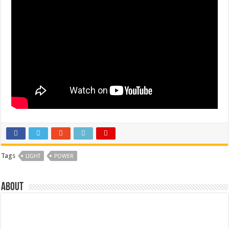
Tags
LIGHT
POWER
About