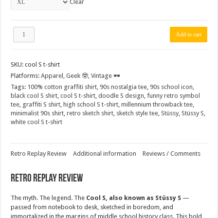
Clear
"Cool
Add to cart
S"
Graffiti
Nostalgia
SKU:
cool S t-shirt
T-
Shirt
Platforms:
Apparel
,
Geek 🤓
,
Vintage 🕶️
–
Tags:
100% cotton graffiti shirt
,
90s nostalgia tee
,
90s school icon
,
90s
black cool S shirt
,
cool S t-shirt
,
doodle S design
,
funny retro symbol
Icon
tee
,
graffiti S shirt
,
high school S t-shirt
,
millennium throwback tee
,
Sketch
minimalist 90s shirt
,
retro sketch shirt
,
sketch style tee
,
Stüssy
,
Stüssy S
,
Design
white cool S t-shirt
Stüssy
S
(Black
&
Retro Replay Review
Additional information
Reviews / Comments
White,
100%
Retro Replay Review
Cotton)
quantity
The myth. The legend. The
Cool S, also known as
Stüssy S
—
passed from notebook to desk, sketched in boredom, and
immortalized in the margins of middle school history class. This bold,