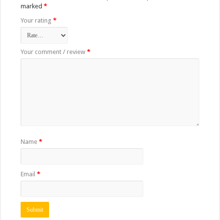
marked
*
Your rating
*
Your comment / review
*
Name
*
Email
*