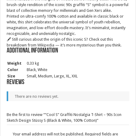
brush-style rendition of the iconic 90s graffiti “S” symbol is a powerful
blast of collective memory for millennials and Gen Xers alike.
Printed on ultra-comfy 100% cotton and available in classic black or
white, this shirt celebrates the universal symbol of youth rebellion,
imagination, and low-effort doodle mastery. It’s minimalist, instantly
recognizable, and undeniably nostalgic.
🖋️ Still curious about the origin of this iconic S? Check out this
breakdown from
Wikipedia
— it’s more mysterious than you think.
Additional information
Weight
0.33 kg
Color
Black, White
Size
Small, Medium, Large, XL, XXL
Reviews
There are no reviews yet.
Be the first to review ““Cool S” Graffiti Nostalgia T-Shirt – 90s Icon
Sketch Design Stüssy S (Black & White, 100% Cotton)”
Your email address will not be published.
Required fields are