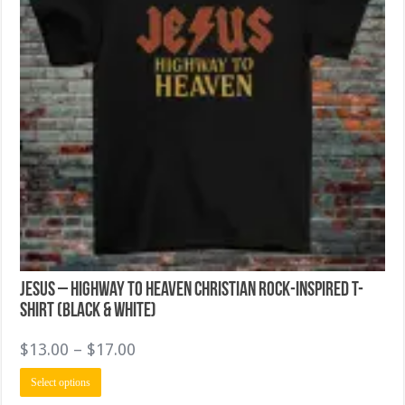
page
Jesus – Highway to Heaven Christian Rock-Inspired T-
Shirt (Black & White)
Price
$
13.00
–
$
17.00
range:
This
Select options
$13.00
product
has