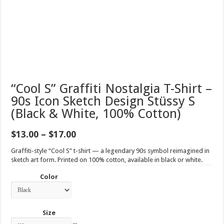
“Cool S” Graffiti Nostalgia T-Shirt –
90s Icon Sketch Design Stüssy S
(Black & White, 100% Cotton)
Price
$
13.00
–
$
17.00
range:
$13.00
Graffiti-style “Cool S” t-shirt — a legendary 90s symbol reimagined in
through
sketch art form. Printed on 100% cotton, available in black or white.
$17.00
Color
Size