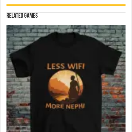
Related games