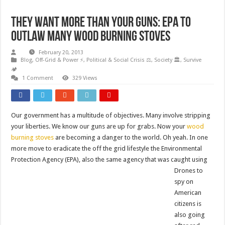
They want more than your Guns: EPA to
outlaw many wood burning stoves
February 20, 2013
Blog
,
Off-Grid & Power ⚡
,
Political & Social Crisis ⚖️
,
Society 🏛️
,
Survive
🏕️
1 Comment
329 Views
Our government has a multitude of objectives. Many involve stripping
your liberties. We know our guns are up for grabs. Now your
wood
burning stoves
are becoming a danger to the world. Oh yeah. In one
more move to eradicate the off the grid lifestyle the Environmental
Protection Agency (EPA), also t
he same agency that was caught using
Drones to
spy on
American
citizens is
also going