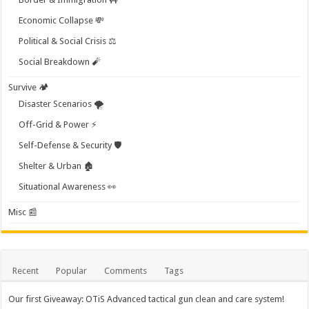
Economic Collapse 💸
Political & Social Crisis ⚖️
Social Breakdown 🧨
Survive 🏕️
Disaster Scenarios 🌪️
Off-Grid & Power ⚡
Self-Defense & Security 🛡️
Shelter & Urban 🏚️
Situational Awareness 👀
Misc 📰
Recent
Popular
Comments
Tags
Our first Giveaway: OTiS Advanced tactical gun clean and care system!