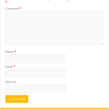
*
Comment
*
Name
*
Email
*
Website