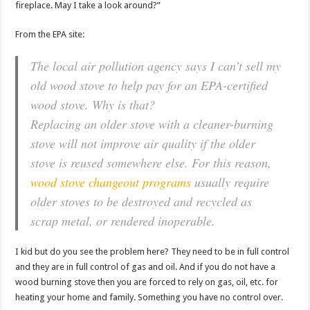
fireplace. May I take a look around?”
From the EPA site:
The local air pollution agency says I can’t sell my
old wood stove to help pay for an EPA-certified
wood stove. Why is that?
Replacing an older stove with a cleaner-burning
stove will not improve air quality if the older
stove is reused somewhere else. For this reason,
wood stove changeout programs
usually require
older stoves to be destroyed and recycled as
scrap metal, or rendered inoperable.
I kid but do you see the problem here? They need to be in full control
and they are in full control of gas and oil. And if you do not have a
wood burning stove then you are forced to rely on gas, oil, etc. for
heating your home and family. Something you have no control over.