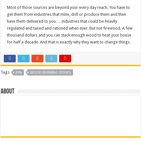
Most of those sources are beyond your every day reach. You have to
get them from industries that mine, drill or produce them and then
have them delivered to you…. industries that could be heavily
regulated and taxed and rationed when ever. But not firewood. A few
thousand dollars and you can stack enough wood to heat your house
for half a decade. And that is exactly why they want to change things.
Tags
EPA
WOOD BURNING STOVES
About