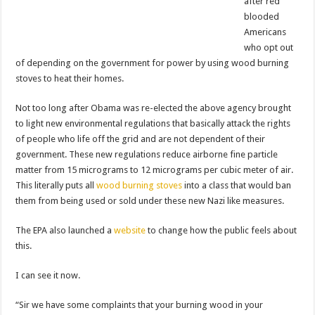
after red
blooded
Americans
who opt out
of depending on the government for power by using wood burning
stoves to heat their homes.
Not too long after Obama was re-elected the above agency brought
to light new environmental regulations that basically attack the rights
of people who life off the grid and are not dependent of their
government. These new regulations reduce airborne fine particle
matter from 15 micrograms to 12 micrograms per cubic meter of air.
This literally puts all
wood burning stoves
into a class that would ban
them from being used or sold under these new Nazi like measures.
The EPA also launched a
website
to change how the public feels about
this.
I can see it now.
“Sir we have some complaints that your burning wood in your