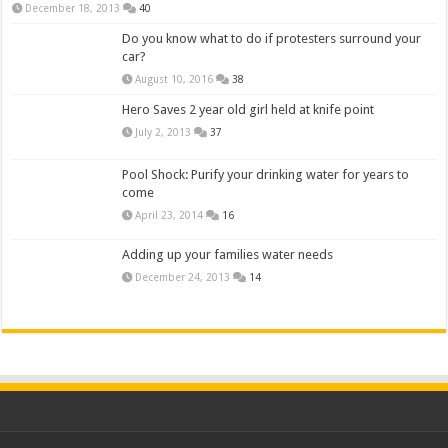
December 18, 2013
40
Do you know what to do if protesters surround your
car?
August 10, 2016
38
Hero Saves 2 year old girl held at knife point
July 2, 2013
37
Pool Shock: Purify your drinking water for years to
come
April 23, 2014
16
Adding up your families water needs
December 24, 2013
14