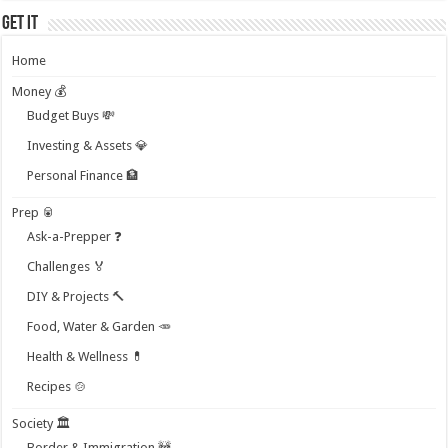
Get it
Home
Money 💰
Budget Buys 💸
Investing & Assets 💎
Personal Finance 🏦
Prep 🥫
Ask-a-Prepper ❓
Challenges 🏅
DIY & Projects 🔨
Food, Water & Garden 🥕
Health & Wellness 💊
Recipes 🍲
Society 🏛️
Border & Immigration 🚧