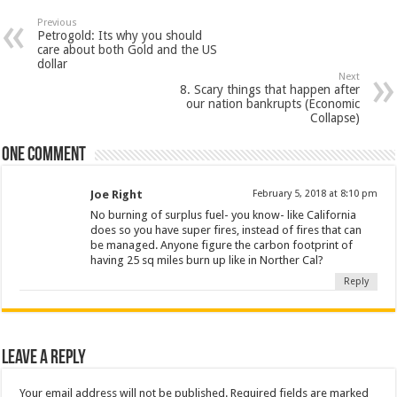
Previous
Petrogold: Its why you should
care about both Gold and the US
dollar
Next
8. Scary things that happen after
our nation bankrupts (Economic
Collapse)
One comment
Joe Right
February 5, 2018 at 8:10 pm
No burning of surplus fuel- you know- like California
does so you have super fires, instead of fires that can
be managed. Anyone figure the carbon footprint of
having 25 sq miles burn up like in Norther Cal?
Reply
Leave a Reply
Your email address will not be published.
Required fields are marked