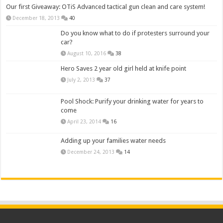
Our first Giveaway: OTiS Advanced tactical gun clean and care system!
December 18, 2013
40
Do you know what to do if protesters surround your
car?
August 10, 2016
38
Hero Saves 2 year old girl held at knife point
July 2, 2013
37
Pool Shock: Purify your drinking water for years to
come
April 23, 2014
16
Adding up your families water needs
December 24, 2013
14