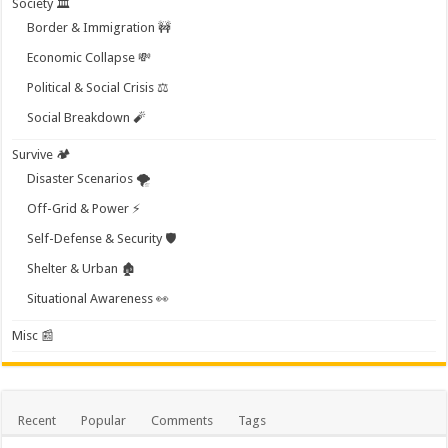
Society 🏛️
Border & Immigration 🚧
Economic Collapse 💸
Political & Social Crisis ⚖️
Social Breakdown 🧨
Survive 🏕️
Disaster Scenarios 🌪️
Off-Grid & Power ⚡
Self-Defense & Security 🛡️
Shelter & Urban 🏚️
Situational Awareness 👀
Misc 📰
Recent
Popular
Comments
Tags