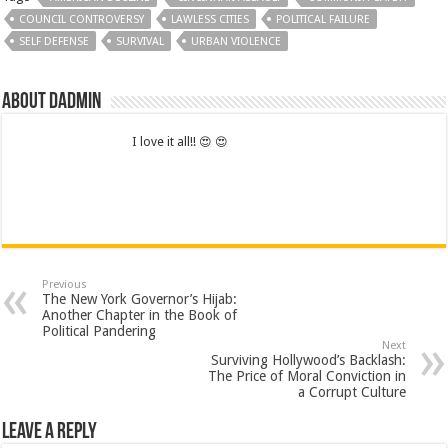
COUNCIL CONTROVERSY
LAWLESS CITIES
POLITICAL FAILURE
SELF DEFENSE
SURVIVAL
URBAN VIOLENCE
About dadmin
I love it all!! 😍 😍
Previous
The New York Governor’s Hijab:
Another Chapter in the Book of
Political Pandering
Next
Surviving Hollywood’s Backlash:
The Price of Moral Conviction in
a Corrupt Culture
Leave a Reply