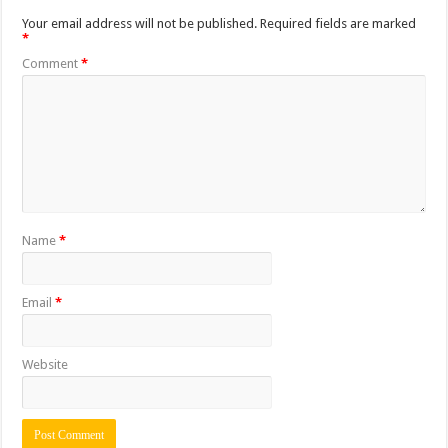
Your email address will not be published.
Required fields are marked
*
Comment
*
Name
*
Email
*
Website