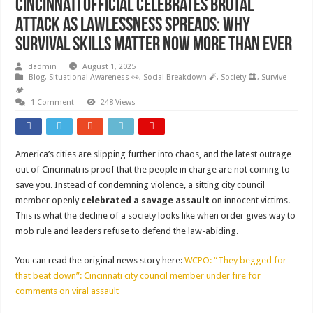
Cincinnati Official Celebrates Brutal
Attack as Lawlessness Spreads: Why
Survival Skills Matter Now More Than Ever
dadmin
August 1, 2025
Blog
,
Situational Awareness 👀
,
Social Breakdown 🧨
,
Society 🏛️
,
Survive
🏕️
1 Comment
248 Views
America’s cities are slipping further into chaos, and the latest outrage
out of Cincinnati is proof that the people in charge are not coming to
save you. Instead of condemning violence, a sitting city council
member openly
celebrated a savage assault
on innocent victims.
This is what the decline of a society looks like when order gives way to
mob rule and leaders refuse to defend the law-abiding.
You can read the original news story here:
WCPO: “They begged for
that beat down”: Cincinnati city council member under fire for
comments on viral assault