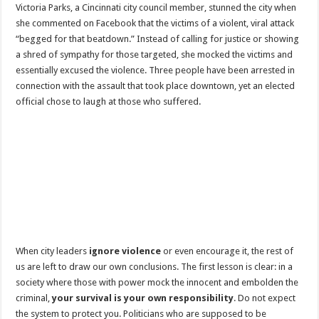
Victoria Parks, a Cincinnati city council member, stunned the city when
she commented on Facebook that the victims of a violent, viral attack
“begged for that beatdown.” Instead of calling for justice or showing
a shred of sympathy for those targeted, she mocked the victims and
essentially excused the violence. Three people have been arrested in
connection with the assault that took place downtown, yet an elected
official chose to laugh at those who suffered.
When city leaders
ignore violence
or even encourage it, the rest of
us are left to draw our own conclusions. The first lesson is clear: in a
society where those with power mock the innocent and embolden the
criminal,
your survival is your own responsibility
. Do not expect
the system to protect you. Politicians who are supposed to be