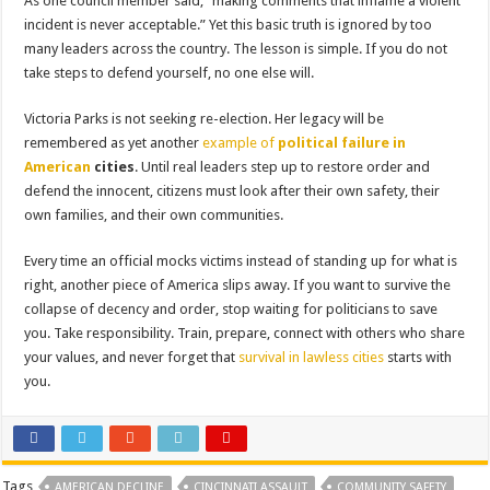
As one council member said, “making comments that inflame a violent
incident is never acceptable.” Yet this basic truth is ignored by too
many leaders across the country. The lesson is simple. If you do not
take steps to defend yourself, no one else will.
Victoria Parks is not seeking re-election. Her legacy will be
remembered as yet another
example of
political failure in
American
cities
. Until real leaders step up to restore order and
defend the innocent, citizens must look after their own safety, their
own families, and their own communities.
Every time an official mocks victims instead of standing up for what is
right, another piece of America slips away. If you want to survive the
collapse of decency and order, stop waiting for politicians to save
you. Take responsibility. Train, prepare, connect with others who share
your values, and never forget that
survival in lawless cities
starts with
you.
Tags
AMERICAN DECLINE
CINCINNATI ASSAULT
COMMUNITY SAFETY