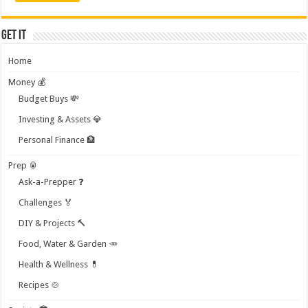
Get it
Home
Money 💰
Budget Buys 💸
Investing & Assets 💎
Personal Finance 🏦
Prep 🥫
Ask-a-Prepper ❓
Challenges 🏅
DIY & Projects 🔨
Food, Water & Garden 🥕
Health & Wellness 💊
Recipes 🍲