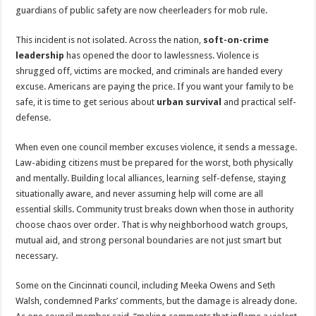
guardians of public safety are now cheerleaders for mob rule.
This incident is not isolated. Across the nation,
soft-on-crime
leadership
has opened the door to lawlessness. Violence is
shrugged off, victims are mocked, and criminals are handed every
excuse. Americans are paying the price. If you want your family to be
safe, it is time to get serious about
urban survival
and practical self-
defense.
When even one council member excuses violence, it sends a message.
Law-abiding citizens must be prepared for the worst, both physically
and mentally. Building local alliances, learning self-defense, staying
situationally aware, and never assuming help will come are all
essential skills. Community trust breaks down when those in authority
choose chaos over order. That is why neighborhood watch groups,
mutual aid, and strong personal boundaries are not just smart but
necessary.
Some on the Cincinnati council, including Meeka Owens and Seth
Walsh, condemned Parks’ comments, but the damage is already done.