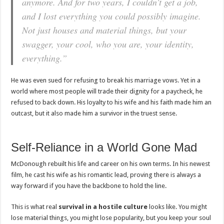
anymore. And for two years, I couldn’t get a job,
and I lost everything you could possibly imagine.
Not just houses and material things, but your
swagger, your cool, who you are, your identity,
everything.”
He was even sued for refusing to break his marriage vows. Yet in a
world where most people will trade their dignity for a paycheck, he
refused to back down. His loyalty to his wife and his faith made him an
outcast, but it also made him a survivor in the truest sense.
Self-Reliance in a World Gone Mad
McDonough rebuilt his life and career on his own terms. In his newest
film, he cast his wife as his romantic lead, proving there is always a
way forward if you have the backbone to hold the line.
This is what real
survival in a hostile culture
looks like. You might
lose material things, you might lose popularity, but you keep your soul