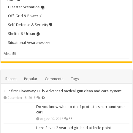
Disaster Scenarios 🌪️
Off-Grid & Power ⚡
Self-Defense & Security 🛡️
Shelter & Urban 🏚️
Situational Awareness 👀
Misc 📰
Recent
Popular
Comments
Tags
Our first Giveaway: OTiS Advanced tactical gun clean and care system!
December 18, 2013
40
Do you know what to do if protesters surround your
car?
August 10, 2016
38
Hero Saves 2 year old girl held at knife point