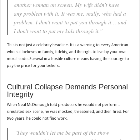
another woman on screen. My wife didn’t have
any problem with it. It was me, really, who had a
problem. I don’t want to put you through it… and
I don’t want to put my kids through it.”
This is not just a celebrity headline. It is a warning to every American
who still believes in family, fidelity, and the right to live by your own
moral code. Survival in a hostile culture means having the courage to
pay the price for your beliefs.
Cultural Collapse Demands Personal
Integrity
When Neal McDonough told producers he would not perform a
simulated sex scene, he was mocked, threatened, and then fired. For
two years, he could not find work.
“They wouldn’t let me be part of the show