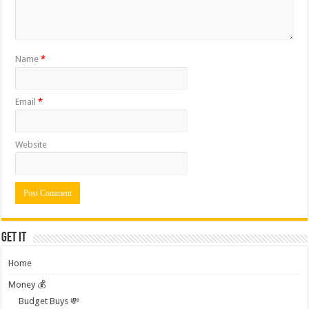
Name
*
Email
*
Website
Get it
Home
Money 💰
Budget Buys 💸