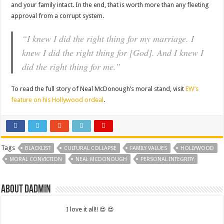
and your family intact. In the end, that is worth more than any fleeting
approval from a corrupt system.
“I knew I did the right thing for my marriage. I
knew I did the right thing for [God]. And I knew I
did the right thing for me.”
To read the full story of Neal McDonough’s moral stand, visit
EW’s
feature on his Hollywood ordeal
.
Tags
BLACKLIST
CULTURAL COLLAPSE
FAMILY VALUES
HOLLYWOOD
MORAL CONVICTION
NEAL MCDONOUGH
PERSONAL INTEGRITY
About dadmin
I love it all!! 😍 😍