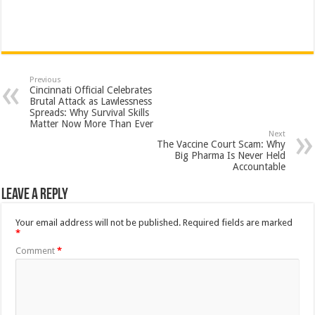
Previous
Cincinnati Official Celebrates
Brutal Attack as Lawlessness
Spreads: Why Survival Skills
Matter Now More Than Ever
Next
The Vaccine Court Scam: Why
Big Pharma Is Never Held
Accountable
Leave a Reply
Your email address will not be published.
Required fields are marked
*
Comment
*