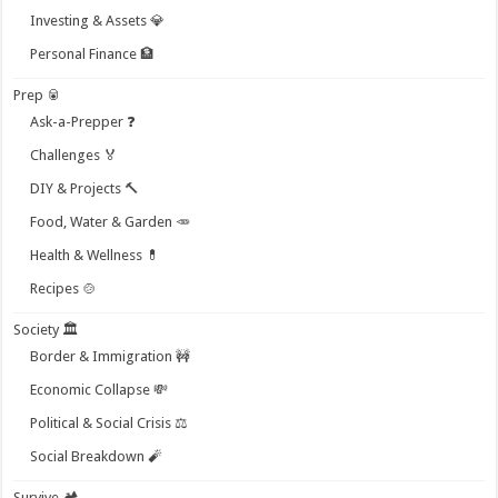
Investing & Assets 💎
Personal Finance 🏦
Prep 🥫
Ask-a-Prepper ❓
Challenges 🏅
DIY & Projects 🔨
Food, Water & Garden 🥕
Health & Wellness 💊
Recipes 🍲
Society 🏛️
Border & Immigration 🚧
Economic Collapse 💸
Political & Social Crisis ⚖️
Social Breakdown 🧨
Survive 🏕️