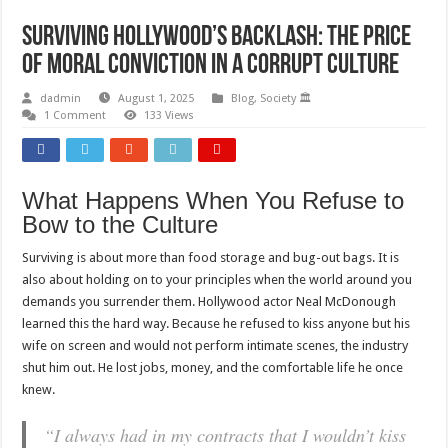
Surviving Hollywood’s Backlash: The Price
of Moral Conviction in a Corrupt Culture
dadmin
August 1, 2025
Blog
,
Society 🏛️
1 Comment
133 Views
What Happens When You Refuse to
Bow to the Culture
Surviving is about more than food storage and bug-out bags. It is
also about holding on to your principles when the world around you
demands you surrender them. Hollywood actor Neal McDonough
learned this the hard way. Because he refused to kiss anyone but his
wife on screen and would not perform intimate scenes, the industry
shut him out. He lost jobs, money, and the comfortable life he once
knew.
“I always had in my contracts that I wouldn’t kiss