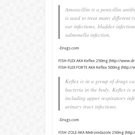
Amoxicillin is a penicillin antib
is used to treat many different t
ear infections, bladder infecti
salmonella infection.
-Drugs.com
FISH-FLEX AKA Keflex 250mg (http://www.dr
FISH-FLEX FORTE AKA Keflex 500mg (http://
Keflex is in a group of drugs ca
bacteria in the body. Keflex is u
including upper respiratory infec
urinary tract infections.
-Drugs.com
FISH-ZOLE AKA Metronidazole 250mg (http: