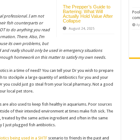
The Prepper’s Guide to
Bartering: What Will
Pool
Actually Hold Value After
al professional. I am not
com
Collapse
heir fish counterparts or
Ap
August 24, 2025
u NOT to do anything you read
ormation. There. Also, I’m
cause its own problems, but
d and really should only be used in emergency situations
nough homework on this matter to satisfy my own needs.
otics in a time of need? You can tell your Dr you wish to prepare
 to stockpile a large quantity of antibiotics for you and your
Or you could just go steal from your local pharmacy. Not a good
our local pet store.
 are also used to keep fish healthy in aquariums. Poor sources
utside of their intended environment at times make fish sick. The
, treated by the same active ingredient and often in the same
 just plugged fish antibiotics.
iotics being used in a SHTF
scenario to friends in the past and