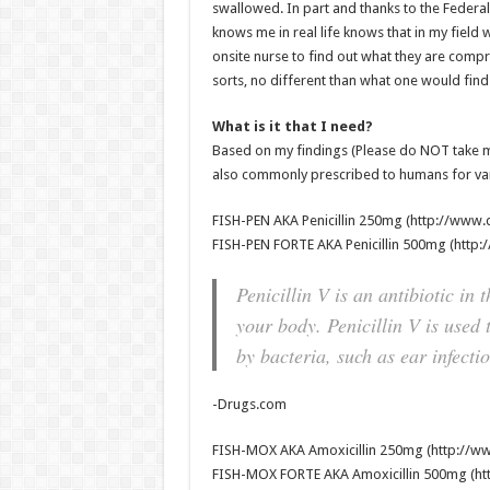
swallowed. In part and thanks to the Feder
knows me in real life knows that in my field
onsite nurse to find out what they are compri
sorts, no different than what one would fin
What is it that I need?
Based on my findings (Please do NOT take m
also commonly prescribed to humans for vari
FISH-PEN AKA Penicillin 250mg (http://www.d
FISH-PEN FORTE AKA Penicillin 500mg (http:
Penicillin V is an antibiotic in t
your body. Penicillin V is used 
by bacteria, such as ear infectio
-Drugs.com
FISH-MOX AKA Amoxicillin 250mg (http://ww
FISH-MOX FORTE AKA Amoxicillin 500mg (htt