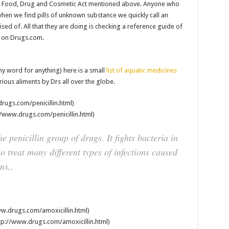
al Food, Drug and Cosmetic Act mentioned above. Anyone who
 when we find pills of unknown substance we quickly call an
sed of. All that they are doing is checking a reference guide of
d on Drugs.com.
y word for anything) here is a small
list of aquatic medicines
ous aliments by Drs all over the globe.
rugs.com/penicillin.html)
//www.drugs.com/penicillin.html)
he penicillin group of drugs. It fights bacteria in
to treat many different types of infections caused
ns,.
w.drugs.com/amoxicillin.html)
p://www.drugs.com/amoxicillin.html)