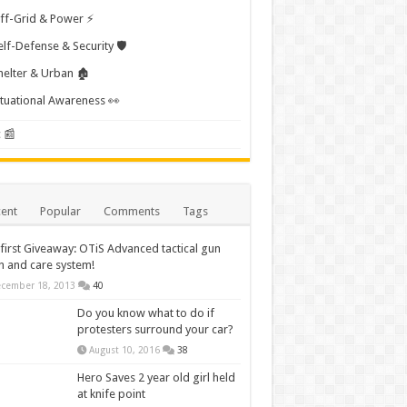
ff-Grid & Power ⚡
elf-Defense & Security 🛡️
helter & Urban 🏚️
ituational Awareness 👀
 📰
ent
Popular
Comments
Tags
first Giveaway: OTiS Advanced tactical gun
n and care system!
cember 18, 2013
40
Do you know what to do if
protesters surround your car?
August 10, 2016
38
Hero Saves 2 year old girl held
at knife point