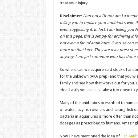
treat your injury.
Disclaimer
:
I am not a Dr nor am I a medic
telling you to replace your antibiotics with t
even suggesting it. In fact, I am telling yo
on this page, this is simply for archiving inf
not even a fan of antibiotics. Overuse can 
more on that later. They are over prescribe
anyway. I am just someone who has done e
So where can we acquire said stock of antibi
for the unknown (AKA prep) and that you wish
family and see how that works out for you. 
idea. Lastly you can just take a trip down to y
Many of the antibiotics prescribed to humans
of water, lazy fish owners and raising fish o
bacteria in aquariums is more often than not
dosages as prescribed to humans. Amazingly I
Now I have mentioned the idea of
Fish Antib