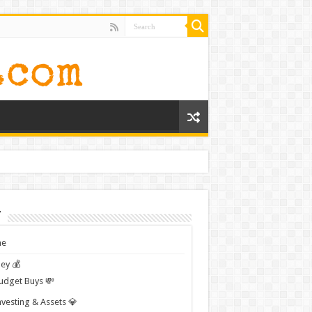
t
e
ey 💰
udget Buys 💸
nvesting & Assets 💎