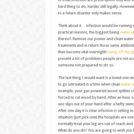
hard thing to do, harder still legally. Howeve
to a future disaster only makes sense.
Think about it… infection would be running 
practical reasons, the biggest being
water a
thereof. Remove our power and clean water
treatment) and in return those same antibiot
then become vital overnight!
Living off the g
present a lot of problems people are not ac
someone not prepared to do so.
The last thing I would want is a loved one wit
to go untreated in a time when clean
water 
example, your gas powered wood splitter is
forced to cut wood by hand. After an hour o
axe slips out of your hand after a hefty swin
After one day it is clear infection is setting 
situation (just pick one) the hospitals are o
normally treat your leg are out of reach an
What do you do? You are going to wish you h