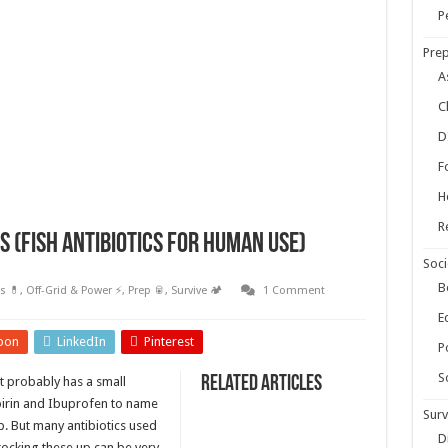
ow Your Own Food When Stores Run Dry (With FAQs)
P
r Survival Kit
Prep
kills Everyone Should Learn Before 2026
A
C
D
F
H
R
 (Fish Antibiotics for Human Use)
Soci
B
s 💊
,
Off-Grid & Power ⚡
,
Prep 🥫
,
Survive 🏕️
1 Comment
E
pon
LinkedIn
Pinterest
Po
S
Related Articles
t probably has a small
spirin and Ibuprofen to name
Surv
b. But many antibiotics used
D
stocking these up can be very