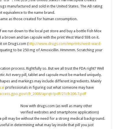
rugs manufactured and sold in the United States. The AB rating
et equivalence to the name brand.
e same as those created for human consumption.
f we run down to the local pet store and buy a bottle Fish Mox
 a brown and tan capsule with the print West Ward 938 on it.
it on Drugs.com (
http://www.drugs.com/imprints/west-ward-
 equating to be 250 mg of Amoxicillin. Hmmmm. Scratching your
ation process. Rightfully so. But we all trust the FDA right? Well
ic Act every pill, tablet and capsule must be marked uniquely.
, shapes and markings may include different ingredients. Mainly
cal
professionals in figuring out what someone may have
.access.gpo.gov/cfr_2008/aprqtr/pdf/21cfr206.7.pdf
Now with drugs.com (as well as many other
verified websites and smartphone applications)
a pill may be without the need for a strong medical background.
seful in determining what may lay inside that pill you just