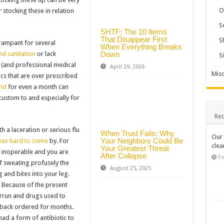
O
r stocking these in relation
S
SHTF: The 10 Items
That Disappear First
S
rampant for several
When Everything Breaks
Down
nd sanitation
or lack
S
 (and professional medical
April 29, 2026
Misc
ics that are over prescribed
rid
for even a month can
custom to and especially for
Rec
h a laceration or serious flu
When Trust Fails: Why
Our 
Your Neighbors Could Be
was hard to come
by. For
clea
Your Greatest Threat
 inoperable and you are
After Collapse
De
f sweating profusely the
August 25, 2025
g and bites into your leg.
in. Because of the present
verrun and drugs used to
d back ordered for months.
ad a form of antibiotic to