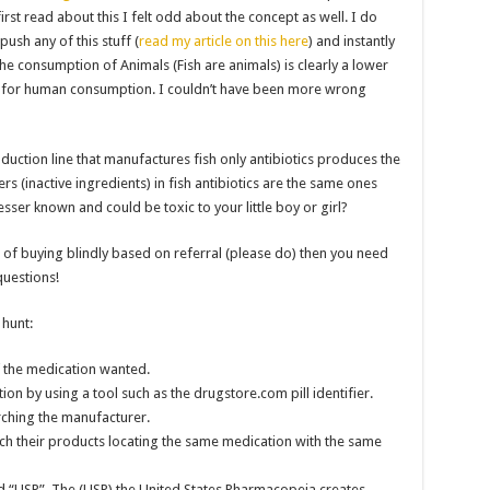
rst read about this I felt odd about the concept as well. I do
ush any of this stuff (
read my article on this here
) and instantly
he consumption of Animals (Fish are animals) is clearly a lower
e for human consumption. I couldn’t have been more wrong
uction line that manufactures fish only antibiotics produces the
ers (inactive ingredients) in fish antibiotics are the same ones
lesser known and could be toxic to your little boy or girl?
 of buying blindly based on referral (please do) then you need
uestions!
 hunt:
f the medication wanted.
on by using a tool such as the drugstore.com pill identifier.
earching the manufacturer.
h their products locating the same medication with the same
nd “USP”. The (USP) the United States Pharmacopeia creates