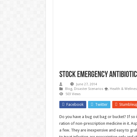
Survival Gardening: How to Gr
The Best EMP Proof Gear for You
The Top 10 Essential Survival S
Stock Emergency Antibiotics
June 27, 2014
Blog
,
Disaster Scenarios 🌪️
,
Health & Wellnes
503 Views
Facebook
Twitter
Stumbleu
Do you have a bug out bag or bucket? If so i
ration of non-prescription medicine in it. A
a few. They are inexpensive and easy to gra
to treat infection are prescription only and 