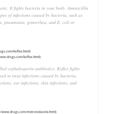
iotic. It fights bacteria in your body. Amoxicillin
ypes of infections caused by bacteria, such as
ons, pneumonia, gonorrhea, and E. coli or
ugs.com/keflex.html)
www.drugs.com/keflex.html)
lled cephalosporin antibiotics. Keflex fights
sed to treat infections caused by bacteria,
tions, ear infections, skin infections, and
//www.drugs.com/metronidazole.html)