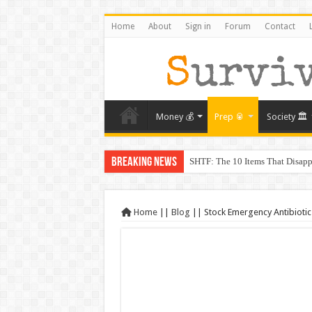
Home
About
Sign in
Forum
Contact
Money 💰
Prep 🥫
Society 🏛️
Breaking News
SHTF: The 10 Items That Disapp
The Exmo Shooter, Charlie Kirk’
Charlie Kirk’s Death and the Mo
Home
||
Blog
||
Stock Emergency Antibiotics
When Trust Fails: Why Your Nei
The Prepper’s Guide to Barterin
From Rome to America: Lessons 
From Lockdowns to Lessons: Prep