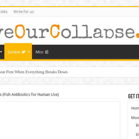
Links
Write for us
Survive 🏕️
Misc 📰
ear First When Everything Breaks Down
s Murder, and What It Says About America’s Collapse
ral Collapse of America
 (Fish Antibiotics for Human Use)
Get i
ghbors Could Be Your Greatest Threat After Collapse
Hom
g: What Will Actually Hold Value After Collapse
Mon
from Empires That Fell
B
aring for the Next Crisis After COVID
I