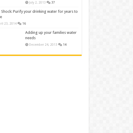
July 2, 2013
37
 Shock: Purify your drinking water for years to
e
ril 23, 2014
16
Adding up your families water
needs
December 24, 2013
14