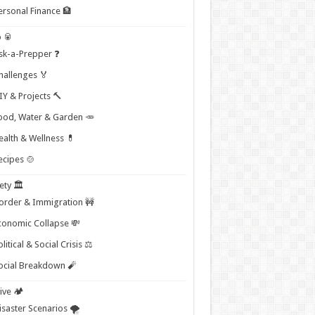
ersonal Finance 🏦
 🥫
sk-a-Prepper ❓
hallenges 🏅
IY & Projects 🔨
ood, Water & Garden 🥕
ealth & Wellness 💊
ecipes 🍲
ety 🏛️
order & Immigration 🚧
conomic Collapse 💸
litical & Social Crisis ⚖️
ocial Breakdown 🧨
ive 🏕️
isaster Scenarios 🌪️