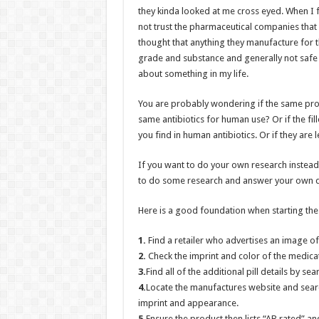
they kinda looked at me cross eyed. When I fi
not trust the pharmaceutical companies that p
thought that anything they manufacture for t
grade and substance and generally not saf
about something in my life.
You are probably wondering if the same prod
same antibiotics for human use? Or if the fill
you find in human antibiotics. Or if they are 
If you want to do your own research instead
to do some research and answer your own q
Here is a good foundation when starting the
1.
Find a retailer who advertises an image o
2.
Check the imprint and color of the medicati
3.
Find all of the additional pill details by s
4.
Locate the manufactures website and searc
imprint and appearance.
5.
Ensure the product then lists “AB rated” a