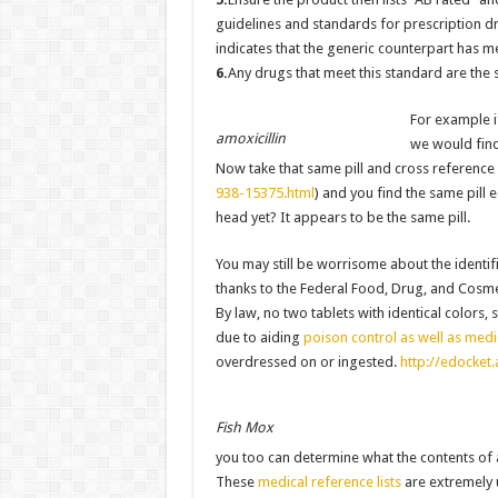
guidelines and standards for prescription d
indicates that the generic counterpart has m
6.
Any drugs that meet this standard are th
For example i
amoxicillin
we would find
Now take that same pill and cross reference 
938-15375.html
) and you find the same pill
head yet? It appears to be the same pill.
You may still be worrisome about the identific
thanks to the Federal Food, Drug, and Cosmet
By law, no two tablets with identical colors
due to aiding
poison control as well as medi
overdressed on or ingested.
http://edocket
Fish Mox
you too can determine what the contents of 
These
medical reference lists
are extremely u