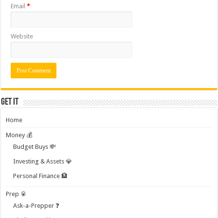
Email
*
Website
Get it
Home
Money 💰
Budget Buys 💸
Investing & Assets 💎
Personal Finance 🏦
Prep 🥫
Ask-a-Prepper ❓