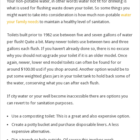
Your non-potable water, in other words water not fit for drinking is
what is used for flushing waste down your toilet. So some things you
might want to take into consideration is how much non-potable
water
your family needs
to maintain a healthy level of sanitation.
Toilets built prior to 1982 use between five and seven gallons of water
per flush! Quite a bit. Many newer toilets use between two and three
gallons each flush. If you haven’t already done so, there is no excuse
why you should not upgrade your toilet if it is an older model. Once
again, newer, lower end model toilets can often be found for or
around $100.00 usd if you shop around. Another option would be to
put some weighted glass jars in your toilet tank to hold back some of
the water, conserving what you can after each flush.
If city water or your well become inaccessible there are options you
can revert to for sanitation purposes.
Use a composting toilet: This is a great and also expensive option.
Create a potty bucket and purchase disposable liners. A less
expensive alternative.
Dig a trench or hole outside. Of course this involves work.