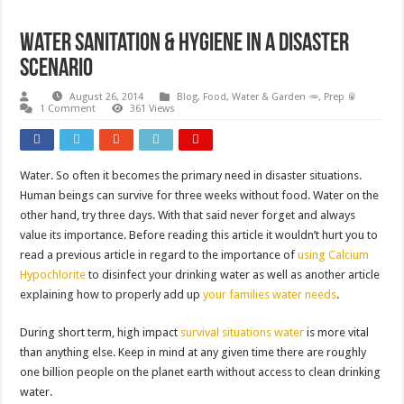
Water Sanitation & Hygiene in a disaster
scenario
August 26, 2014
Blog
,
Food, Water & Garden 🥕
,
Prep 🥫
1 Comment
361 Views
Water. So often it becomes the primary need in disaster situations.
Human beings can survive for three weeks without food. Water on the
other hand, try three days. With that said never forget and always
value its importance. Before reading this article it wouldn’t hurt you to
read a previous article in regard to the importance of
using Calcium
Hypochlorite
to disinfect your drinking water as well as another article
explaining how to properly add up
your families water needs
.
During short term, high impact
survival situations water
is more vital
than anything else. Keep in mind at any given time there are roughly
one billion people on the planet earth without access to clean drinking
water.