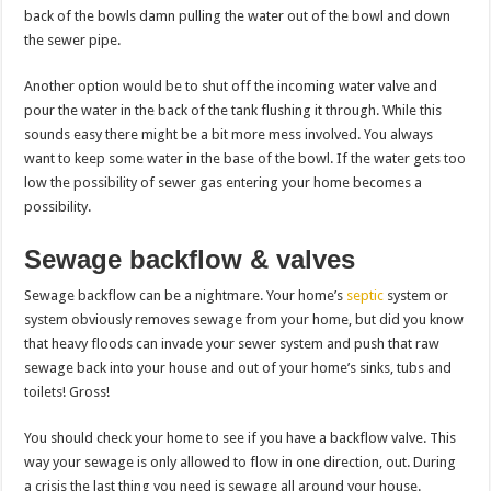
back of the bowls damn pulling the water out of the bowl and down
the sewer pipe.
Another option would be to shut off the incoming water valve and
pour the water in the back of the tank flushing it through. While this
sounds easy there might be a bit more mess involved. You always
want to keep some water in the base of the bowl. If the water gets too
low the possibility of sewer gas entering your home becomes a
possibility.
Sewage backflow & valves
Sewage backflow can be a nightmare. Your home’s
septic
system or
system obviously removes sewage from your home, but did you know
that heavy floods can invade your sewer system and push that raw
sewage back into your house and out of your home’s sinks, tubs and
toilets! Gross!
You should check your home to see if you have a backflow valve. This
way your sewage is only allowed to flow in one direction, out. During
a crisis the last thing you need is sewage all around your house.