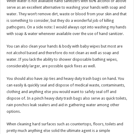
When water is not available hand sanitizers with 60% alcohol or above
serve as an excellent alternative to washing your hands with soap and
water. They won’t remove dirt, waste or blood from your skin and that
is something to consider, but they do a wonderful job of killing
pathogens. On a side note: I would always opt into washing my hands
with soap & water whenever available over the use of hand sanitizer.
You can also clean your hands & body with baby wipes but most are
not alcohol based and therefore do not clean as well as soap and
water. If you lack the ability to shower disposable bathing wipes,
considerably larger, are possible quick fixes as well.
You should also have zip ties and heavy duty trash bags on hand. You
can easily & quickly seal and dispose of medical waste, contaminants,
clothing and anything else you would want to safely seal off and
dispose of. In a pinch heavy duty trash bags also serve as quick toilets,
rain ponchos leak sealers and aid in gathering water among other
options.
When cleaning hard surfaces such as countertops, floors, toilets and
pretty much anything else solid the ultimate agent is a simple