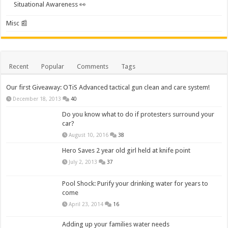
Situational Awareness 👀
Misc 📰
Recent
Popular
Comments
Tags
Our first Giveaway: OTiS Advanced tactical gun clean and care system!
December 18, 2013
40
Do you know what to do if protesters surround your
car?
August 10, 2016
38
Hero Saves 2 year old girl held at knife point
July 2, 2013
37
Pool Shock: Purify your drinking water for years to
come
April 23, 2014
16
Adding up your families water needs