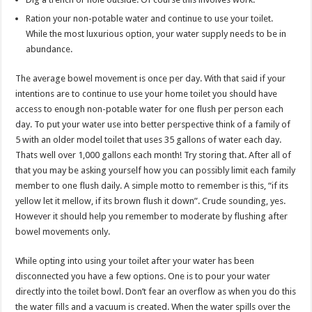
Ration your non-potable water and continue to use your toilet.
While the most luxurious option, your water supply needs to be in
abundance.
The average bowel movement is once per day. With that said if your
intentions are to continue to use your home toilet you should have
access to enough non-potable water for one flush per person each
day. To put your water use into better perspective think of a family of
5 with an older model toilet that uses 35 gallons of water each day.
Thats well over 1,000 gallons each month! Try storing that. After all of
that you may be asking yourself how you can possibly limit each family
member to one flush daily. A simple motto to remember is this, “if its
yellow let it mellow, if its brown flush it down”. Crude sounding, yes.
However it should help you remember to moderate by flushing after
bowel movements only.
While opting into using your toilet after your water has been
disconnected you have a few options. One is to pour your water
directly into the toilet bowl. Don’t fear an overflow as when you do this
the water fills and a vacuum is created. When the water spills over the