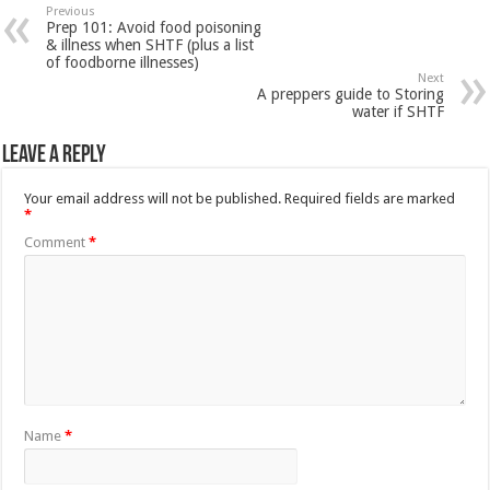
Previous
Prep 101: Avoid food poisoning
& illness when SHTF (plus a list
of foodborne illnesses)
Next
A preppers guide to Storing
water if SHTF
Leave a Reply
Your email address will not be published.
Required fields are marked
*
Comment
*
Name
*