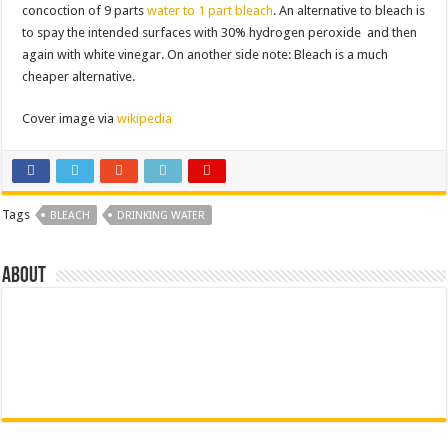
concoction of 9 parts
water to 1 part bleach
. An alternative to bleach is
to spay the intended surfaces with 30% hydrogen peroxide and then
again with white vinegar. On another side note: Bleach is a much
cheaper alternative.
Cover image via
wikipedia
Tags
BLEACH
DRINKING WATER
About