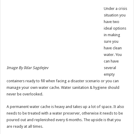
Under a crisis
situation you
have two
ideal options
in making
sure you
have clean
water. You
can have
Image By Ildar Sagdejev
several
empty
containers ready to fill when facing a disaster scenario or you can
manage your own water cache. Water sanitation & hygiene should
never be overlooked.
A permanent water cache is heavy and takes up a lot of space. It also
needs to be treated with a water preserver, otherwise it needs to be
poured out and replenished every 6 months. The upside is that you
are ready at all times.