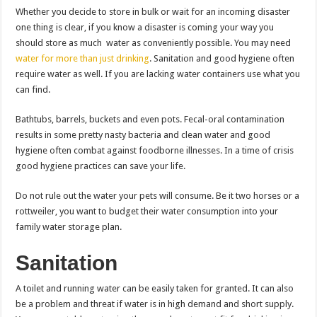
Whether you decide to store in bulk or wait for an incoming disaster
one thing is clear, if you know a disaster is coming your way you
should store as much water as conveniently possible. You may need
water for more than just drinking
. Sanitation and good hygiene often
require water as well. If you are lacking water containers use what you
can find.
Bathtubs, barrels, buckets and even pots. Fecal-oral contamination
results in some pretty nasty bacteria and clean water and good
hygiene often combat against foodborne illnesses. In a time of crisis
good hygiene practices can save your life.
Do not rule out the water your pets will consume. Be it two horses or a
rottweiler, you want to budget their water consumption into your
family water storage plan.
Sanitation
A toilet and running water can be easily taken for granted. It can also
be a problem and threat if water is in high demand and short supply.