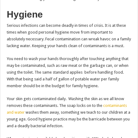
Hygiene
Serious infections can become deadly in times of crisis. It is at these
times when good personal hygiene move from important to
absolutely necessary. Fecal contamination can wreak havoc on a family
lacking water. Keeping your hands clean of contaminants is a must.
You need to wash your hands thoroughly after touching anything that
may be contaminated, such as raw meat or the garbage can, or when
using the toilet. The same standard applies before handling food.
With that being said a half of gallon of potable water per family
member should be in the budget for family hygiene.
Your skin gets contaminated daily. Washing the skin as we all know
removes these contaminants. The soap locks on to the
contaminants
and water
washes them away, something we teach to our children at a
young age. Good hygiene practice may be the barricade between you
and a deadly bacterial infection.