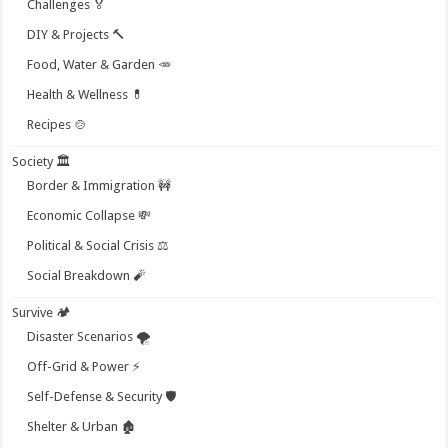
Challenges 🏅
DIY & Projects 🔨
Food, Water & Garden 🥕
Health & Wellness 💊
Recipes 🍲
Society 🏛️
Border & Immigration 🚧
Economic Collapse 💸
Political & Social Crisis ⚖️
Social Breakdown 🧨
Survive 🏕️
Disaster Scenarios 🌪️
Off-Grid & Power ⚡
Self-Defense & Security 🛡️
Shelter & Urban 🏚️