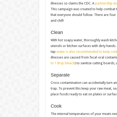
illnesses so claims the CDC. A
partnership wa
This campaign was created to help combat t
that everyone should follow. There are four
and chill!
Clean
With hot soapy water, thoroughly wash kitche
utensils or kitchen surfaces with dirty hands
tap
water is also recommended to keep con
illnesses are caused from fecal-oral contam
to 1 tbsp bleach
) to sanitize cutting boards,
Separate
Cross contamination can accidentally turn a
trap. To prevent this keep your raw meat, s
place foods ready to eat on plates or surfac
Cook
The internal temperatures of your meats nee