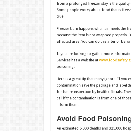
from a prolonged freezer stay is the quality 
Some people worry about food that is freeze
true.
Freezer burn happens when air meets the fro
because the item is not wrapped properly. Bu
affected area. You can do this after or befo
If you are looking to gather more informat
Services has a website at
www.foodsafety.g
poisoning.
Here is a great tip that many ignore. If you e
contamination save the package and label the
for future inspection by health officials. Th
call if the contamination is from one of tho
inform them.
Avoid Food Poisonin
An estimated 5,000 deaths and 325,000 hospi