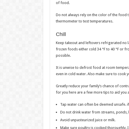
of food.
Do not always rely on the color of the food 
thermometer to test temperatures.
Chill
Keep takeout and leftovers refrigerated no l
frozen foods either cold 34 °F to 40 °F or fr
possible.
It is unwise to defrost food at room tempera
even in cold water. Also make sure to cook 
Greatly reduce your family’s chance of contr
for you here are a few more tips to aid you 
Tap water can often be deemed unsafe. if 
Do not drink water from streams, ponds, 
Avoid unpasteurized juice or milk.
Make sure poultry is cooked thoroughly. If 