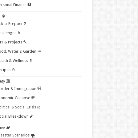
ersonal Finance 🏦
 🥫
sk-a-Prepper ❓
hallenges 🏅
IY & Projects 🔨
ood, Water & Garden 🥕
ealth & Wellness 💊
ecipes 🍲
ety 🏛️
order & Immigration 🚧
conomic Collapse 💸
litical & Social Crisis ⚖️
ocial Breakdown 🧨
ive 🏕️
isaster Scenarios 🌪️