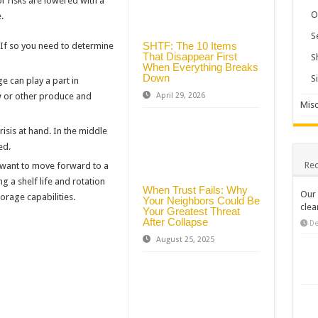
r risks are lowered with a
O
.
S
SHTF: The 10 Items
If so you need to determine
That Disappear First
S
When Everything Breaks
Down
S
e can play a part in
April 29, 2026
 or other produce and
Misc
isis at hand. In the middle
ed.
Rec
u want to move forward to a
g a shelf life and rotation
When Trust Fails: Why
Our 
orage capabilities.
Your Neighbors Could Be
clea
Your Greatest Threat
After Collapse
De
August 25, 2025