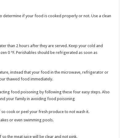
to determine if your food is cooked properly or not. Use a clean
ater than 2 hours after they are served. Keep your cold and
ozen 0 °F. Perishables should be refrigerated as soon as
ture, instead that your food in the microwave, refrigerator or
your thawed food immediately.
acting food poisoning by following these four easy steps. Also
and your family in avoiding food poisoning
so cook or peel your fresh produce to not wash it.
lakes or even swimming pools.
so the meat juice will be clear and not pink.