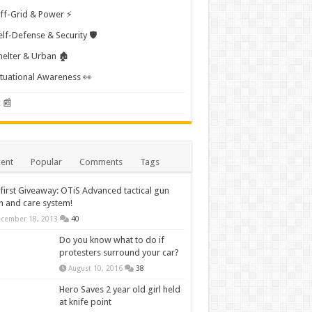
ff-Grid & Power ⚡
elf-Defense & Security 🛡️
helter & Urban 🏚️
ituational Awareness 👀
 📰
ent
Popular
Comments
Tags
first Giveaway: OTiS Advanced tactical gun
n and care system!
cember 18, 2013
40
Do you know what to do if
protesters surround your car?
August 10, 2016
38
Hero Saves 2 year old girl held
at knife point