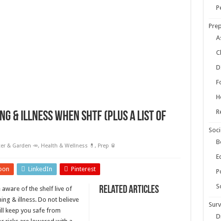
ow Your Own Food When Stores Run Dry (With FAQs)
P
r Survival Kit
Prep
kills Everyone Should Learn Before 2026
A
C
D
F
H
R
ng & illness when SHTF (plus a list of
Soci
B
er & Garden 🥕
,
Health & Wellness 💊
,
Prep 🥫
E
pon
LinkedIn
Pinterest
Po
S
Related Articles
aware of the shelf live of
ing & illness. Do not believe
Surv
ill keep you safe from
D