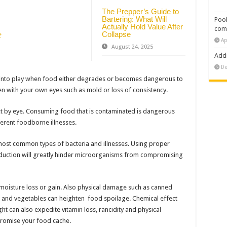
The Prepper’s Guide to
Bartering: What Will
Pool
Actually Hold Value After
com
Collapse
t
Ap
August 24, 2025
Addi
De
 into play when food either degrades or becomes dangerous to
 with your own eyes such as mold or loss of consistency.
ct by eye. Consuming food that is contaminated is dangerous
erent foodborne illnesses.
 most common types of bacteria and illnesses. Using proper
uction will greatly hinder microorganisms from compromising
 moisture loss or gain. Also physical damage such as canned
s and vegetables can heighten food spoilage. Chemical effect
ight can also expedite vitamin loss, rancidity and physical
romise your food cache.