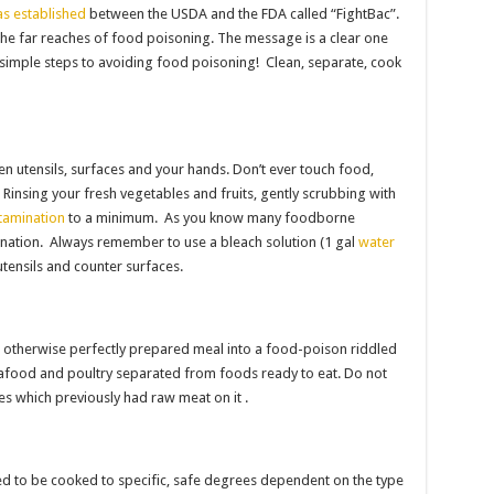
s established
between the USDA and the FDA called “FightBac”.
he far reaches of food poisoning. The message is a clear one
 simple steps to avoiding food poisoning! Clean, separate, cook
n utensils, surfaces and your hands. Don’t ever touch food,
. Rinsing your fresh vegetables and fruits, gently scrubbing with
tamination
to a minimum. As you know many foodborne
ination. Always remember to use a bleach solution (1 gal
water
 utensils and counter surfaces.
n otherwise perfectly prepared meal into a food-poison riddled
eafood and poultry separated from foods ready to eat. Do not
es which previously had raw meat on it .
d to be cooked to specific, safe degrees dependent on the type