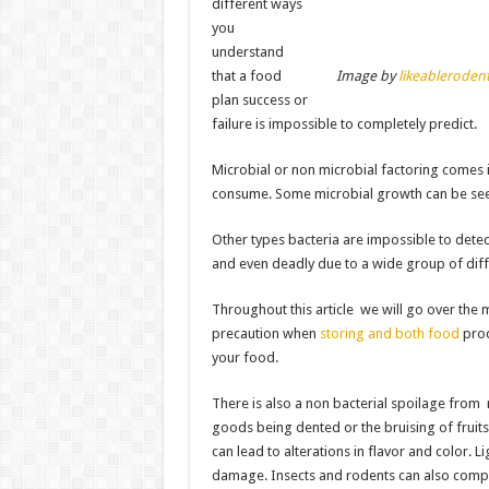
different ways
you
understand
that a food
Image by
likeableroden
plan success or
failure is impossible to completely predict.
Microbial or non microbial factoring comes
consume. Some microbial growth can be seen
Other types bacteria are impossible to dete
and even deadly due to a wide group of diff
Throughout this article we will go over the
precaution when
storing and both food
prod
your food.
There is also a non bacterial spoilage from
goods being dented or the bruising of fruit
can lead to alterations in flavor and color. L
damage. Insects and rodents can also comp