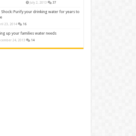
July 2, 2013
37
 Shock: Purify your drinking water for years to
e
ril 23, 2014
16
ng up your families water needs
cember 24, 2013
14