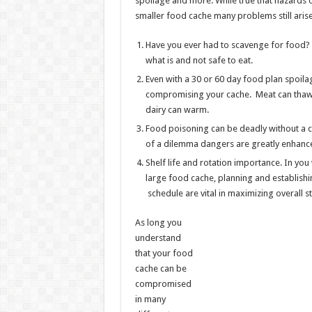
spoilage and more. While true that hazards o
smaller food cache many problems still arise
Have you ever had to scavenge for food? 
what is and not safe to eat.
Even with a 30 or 60 day food plan spoilag
compromising your cache. Meat can thaw
dairy can warm.
Food poisoning can be deadly without a cr
of a dilemma dangers are greatly enhanc
Shelf life and rotation importance. In yo
large food cache, planning and establishin
schedule are vital in maximizing overall st
As long you
understand
that your food
cache can be
compromised
in many