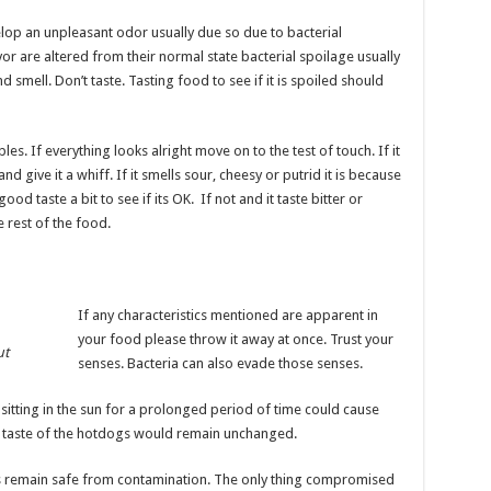
lop an unpleasant odor usually due so due to bacterial
r are altered from their normal state bacterial spoilage usually
 smell. Don’t taste. Tasting food to see if it is spoiled should
es. If everything looks alright move on to the test of touch. If it
d give it a whiff. If it smells sour, cheesy or putrid it is because
 good taste a bit to see if its OK. If not and it taste bitter or
 rest of the food.
If any characteristics mentioned are apparent in
your food please throw it away at once. Trust your
ut
senses. Bacteria can also evade those senses.
 sitting in the sun for a prolonged period of time could cause
d taste of the hotdogs would remain unchanged.
ys remain safe from contamination. The only thing compromised