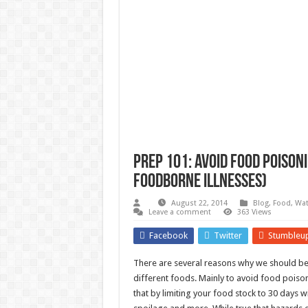
Survival Gardening: How to Gr
The Best EMP Proof Gear for You
The Top 10 Essential Survival S
Prep 101: Avoid food poisoni
foodborne illnesses)
August 22, 2014
Blog
,
Food, Wat
Leave a comment
363 Views
Facebook
Twitter
Stumbleu
There are several reasons why we should be 
different foods. Mainly to avoid food poison
that by limiting your food stock to 30 days w