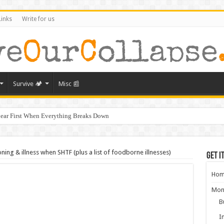
Links
Write for us
Survive 🏕️
Misc 📰
ear First When Everything Breaks Down
s Murder, and What It Says About America’s Collapse
ral Collapse of America
ing & illness when SHTF (plus a list of foodborne illnesses)
Get i
ghbors Could Be Your Greatest Threat After Collapse
Hom
g: What Will Actually Hold Value After Collapse
Mon
from Empires That Fell
B
aring for the Next Crisis After COVID
I