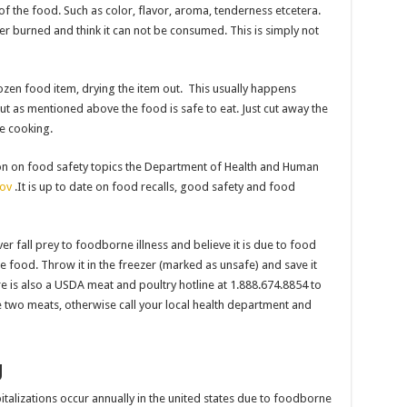
of the food. Such as color, flavor, aroma, tenderness etcetera.
r burned and think it can not be consumed. This is simply not
zen food item, drying the item out. This usually happens
t as mentioned above the food is safe to eat. Just cut away the
re cooking.
ion on food safety topics the Department of Health and Human
ov
.It is up to date on food recalls, good safety and food
ver fall prey to foodborne illness and believe it is due to food
 food. Throw it in the freezer (marked as unsafe) and save it
ere is also a USDA meat and poultry hotline at 1.888.674.8854 to
se two meats, otherwise call your local health department and
g
talizations occur annually in the united states due to foodborne