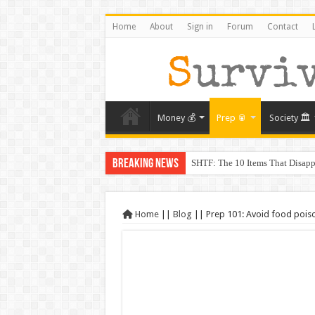
Home
About
Sign in
Forum
Contact
Money 💰
Prep 🥫
Society 🏛️
Breaking News
SHTF: The 10 Items That Disapp
The Exmo Shooter, Charlie Kirk’
Charlie Kirk’s Death and the Mo
Home
||
Blog
||
Prep 101: Avoid food poison
When Trust Fails: Why Your Nei
The Prepper’s Guide to Barterin
From Rome to America: Lessons 
From Lockdowns to Lessons: Prep