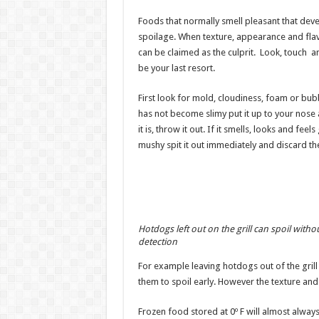
Foods that normally smell pleasant that deve
spoilage. When texture, appearance and flavo
can be claimed as the culprit. Look, touch and
be your last resort.
First look for mold, cloudiness, foam or bubbl
has not become slimy put it up to your nose an
it is, throw it out. If it smells, looks and feels
mushy spit it out immediately and discard the
Hotdogs left out on the grill can spoil witho
detection
For example leaving hotdogs out of the grill
them to spoil early. However the texture an
Frozen food stored at 0º F will almost alwa