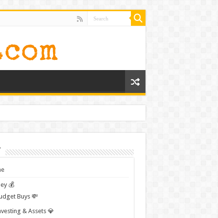
t
e
ey 💰
udget Buys 💸
nvesting & Assets 💎